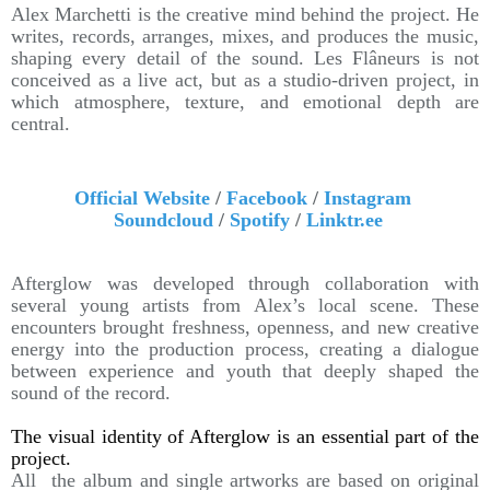
Alex Marchetti is the creative mind behind the project. He
writes, records, arranges, mixes, and produces the music,
shaping every detail of the sound. Les Flâneurs is not
conceived as a live act, but as a studio-driven project, in
which atmosphere, texture, and emotional depth are
central.
Official Website
/
Facebook
/
Instagram
Soundcloud
/
Spotify
/
Linktr.ee
Afterglow was developed through collaboration with
several young artists from Alex’s local scene. These
encounters brought freshness, openness, and new creative
energy into the production process, creating a dialogue
between experience and youth that deeply shaped the
sound of the record.
The visual identity of Afterglow is an essential part of the
project.
All the album and single artworks are based on original