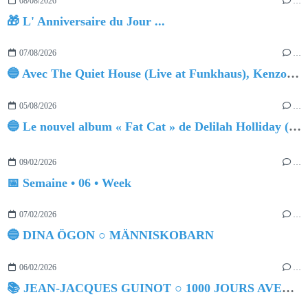
08/08/2026
…
🎁 L' Anniversaire du Jour ...
07/08/2026
…
🔵 Avec The Quiet House (Live at Funkhaus), Kenzo Zurzolo livre une performance aussi intense qu'envoûtante.
05/08/2026
…
🔵 Le nouvel album « Fat Cat » de Delilah Holliday (sortie le 30 Octobre 2026)
09/02/2026
…
📅 Semaine • 06 • Week
07/02/2026
…
🔵 DINA ÖGON ○ MÄNNISKOBARN
06/02/2026
…
📚 JEAN-JACQUES GUINOT ○ 1000 JOURS AVEC DOROTHÉE