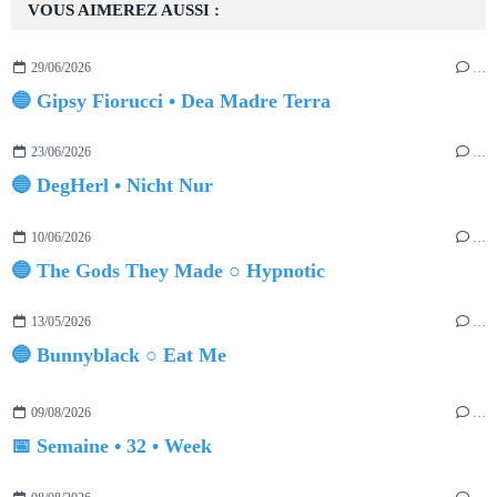
VOUS AIMEREZ AUSSI :
29/06/2026
…
🔵 Gipsy Fiorucci • Dea Madre Terra
23/06/2026
…
🔵 DegHerl • Nicht Nur
10/06/2026
…
🔵 The Gods They Made ○ Hypnotic
13/05/2026
…
🔵 Bunnyblack ○ Eat Me
09/08/2026
…
📅 Semaine • 32 • Week