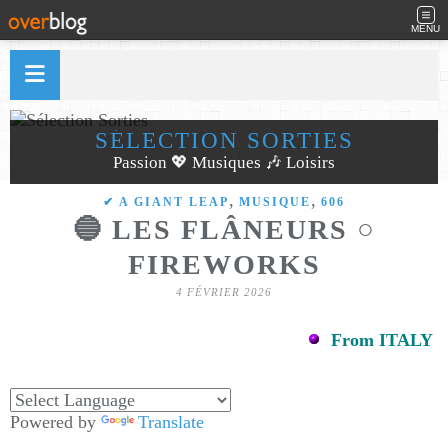
MENU
SÉLECTION SORTIES
Passion 💖 Musiques 🎶 Loisirs
,
,
✔ A GIANT LEAP
MUSIQUE
606
🔵 LES FLÂNEURS ○
FIREWORKS
4 FÉVRIER 2026
From ITALY
Powered by
Translate