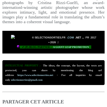
photographs by Cristina Rizzi-Guelfi, an award-
internationl-winning artistic photographer whose work
explores intimacy, light, and emotional presence. Her
images play a fundamental role in translating the album’s
themes into a coherent visual language.
©
SELECTIONSORTIES.FR
.COM
.NET
...
FR 2017
•
2026
2
✔ (P) BLOG PARTNER :
A GIANT LEAP PROMOTION
INTELECTUAL PROPERTY :
The ideas, the concept, the layout, the texts are
protected, you can share by mentioning the blog url
address
https://www.selectionsorties.net
•
For all inquiries by email
only
selectionsorties@gmail.com
PARTAGER CET ARTICLE