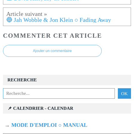
🔵 Jah Wobble & Jon Klein ○ Fading Away
COMMENTER CET ARTICLE
Ajouter un commentaire
RECHERCHE
📌 CALENDRIER - CALENDAR
→
MODE D'EMPLOI ○ MANUAL