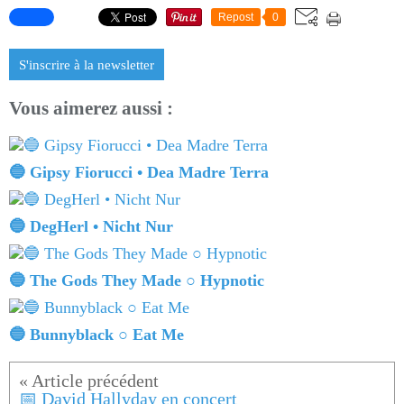
Repost
0
S'inscrire à la newsletter
Vous aimerez aussi :
🔵 Gipsy Fiorucci • Dea Madre Terra
🔵 DegHerl • Nicht Nur
🔵 The Gods They Made ○ Hypnotic
🔵 Bunnyblack ○ Eat Me
📅 David Hallyday en concert