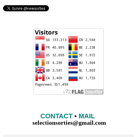
CONTACT
•
MAIL
selectionsorties@gmail.com