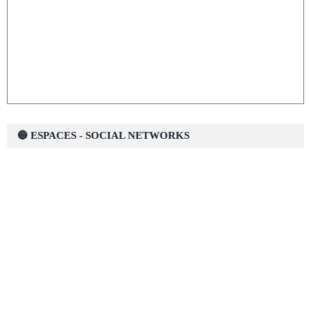
🔵 ESPACES - SOCIAL NETWORKS