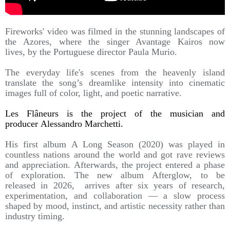
Fireworks' video was filmed in the stunning landscapes of
the Azores, where the singer Avantage Kairos now
lives, by the Portuguese director Paula Murio.
The everyday life's scenes from the heavenly island
translate the song’s dreamlike intensity into cinematic
images full of color, light, and poetic narrative.
Les Flâneurs is the project of the musician and
producer Alessandro Marchetti.
His first album A Long Season (2020) was played in
countless nations around the world and got rave reviews
and appreciation. Afterwards, the project entered a phase
of exploration. The new album Afterglow, to be
released in 2026, arrives after six years of research,
experimentation, and collaboration — a slow process
shaped by mood, instinct, and artistic necessity rather than
industry timing.