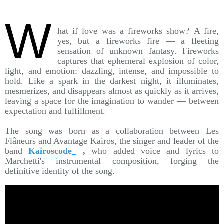
W
hat if love was a fireworks show? A fire,
yes, but a fireworks fire — a fleeting
sensation of unknown fantasy. Fireworks
captures that ephemeral explosion of color,
light, and emotion: dazzling, intense, and impossible to
hold. Like a spark in the darkest night, it illuminates,
mesmerizes, and disappears almost as quickly as it arrives,
leaving a space for the imagination to wander — between
expectation and fulfillment.
The song was born as a collaboration between Les
Flâneurs and Avantage Kairos, the singer and leader of the
band
Kairoscode_
,
who added voice and lyrics to
Marchetti's instrumental composition, forging the
definitive identity of the song.