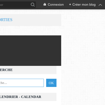
Connexion
+
Créer mon blog
ORTIES
ERCHE
ALENDRIER - CALENDAR