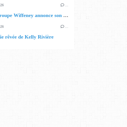
026
…
🔵 Le groupe Wiffeney annonce son premier EP !
026
…
ie rêvée de Kelly Rivière