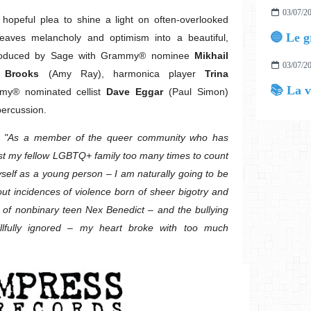
03/07/2
opeful plea to shine a light on often-overlooked
eaves melancholy and optimism into a beautiful,
 Produced by Sage with Grammy® nominee
Mikhail
03/07/2
 Brooks
(Amy Ray), harmonica player
Trina
📚 La v
y® nominated cellist
Dave Eggar
(Paul Simon)
percussion.
:
"As a member of the queer community who has
nst my fellow LGBTQ+ family too many times to count
self as a young person – I am naturally going to be
out incidences of violence born of sheer bigotry and
 of nonbinary teen Nex Benedict – and the bullying
illfully ignored – my heart broke with too much