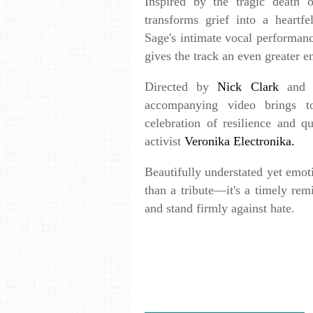
Inspired by the tragic death 
transforms grief into a heartfe
Sage's intimate vocal performanc
gives the track an even greater e
Directed by
Nick Clark
and f
accompanying video brings t
celebration of resilience and qu
activist
Veronika Electronika.
Beautifully understated yet emot
than a tribute—it's a timely rem
and stand firmly against hate.