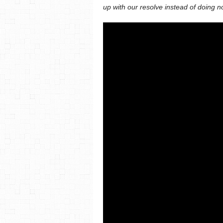
up with our resolve instead of doing n