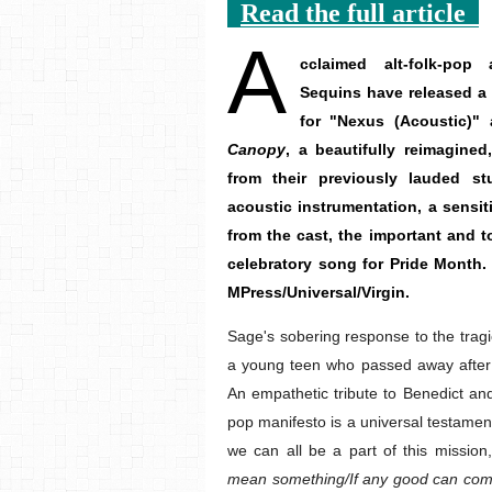
Read the full article
A
cclaimed alt-folk-po
Sequins have released a 
for "Nexus (Acoustic)"
Canopy
, a beautifully reimagine
from their previously lauded s
acoustic instrumentation, a sens
from the cast, the important and to
celebratory song for Pride Month
MPress/Universal/Virgin.
Sage's sobering response to the tragi
a young teen who passed away after 
An empathetic tribute to Benedict and 
pop manifesto is a universal testament
we can all be a part of this mission
mean something/If any good can come