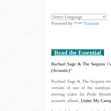
Powered by
Translate
Read the Essential
Rachael Sage & The Sequins
De
(Acoustic)"
Rachael Sage & The Sequins ret
version of one of the standou
moving video for Pride Month,
acoustic album,
Under My Cano