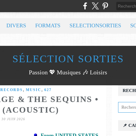
DIVERS
FORMATS
SELECTIONSORTIES
S
SÉLECTION SORTIES
Passion 💖 Musiques 🎶 Loisirs
,
,
 RECORDS
MUSIC
627
RECH
GE & THE SEQUINS •
 (ACOUSTIC)
30 JUIN 2026
📌 C
From UNITED STATES