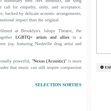
of nonbinary teen Nex Benedict, the song
lt call for empathy, unity, and acceptance.
e, backed by delicate acoustic arrangements,
motional impact than the original.
ilmed at Brooklyn's Jalopy Theatre, the
ogether
LGBTQ+ artists and allies
in a
eer joy, featuring Nashville drag artist and
ionally powerful,
"Nexus (Acoustic)"
is more
inder that music can still inspire compassion
🔵 E
SELECTION SORTIES