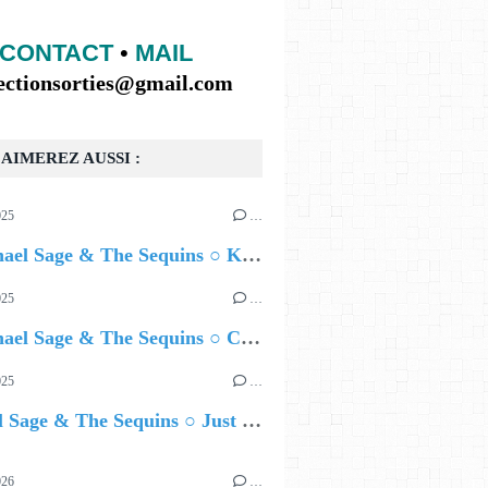
CONTACT
•
MAIL
lectionsorties@gmail.com
AIMEREZ AUSSI :
025
…
🔵 Rachael Sage & The Sequins ○ Kill The Clock
025
…
🔵 Rachael Sage & The Sequins ○ Canopy on Deluxe CD & Vinyl
025
…
Rachael Sage & The Sequins ○ Just Enough
026
…