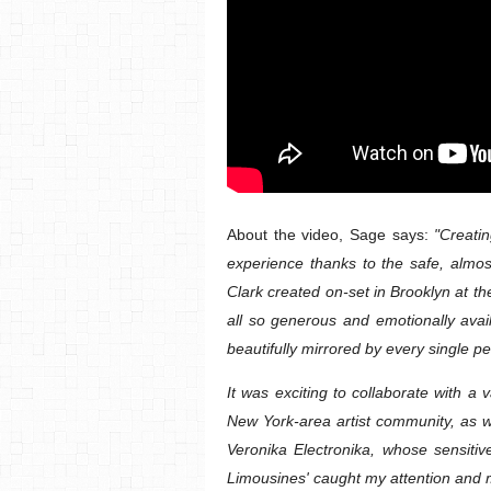
About the video, Sage says:
"Creatin
experience thanks to the safe, almos
Clark created on-set in Brooklyn at 
all so generous and emotionally avai
beautifully mirrored by every single p
It was exciting to collaborate with a 
New York-area artist community, as wel
Veronika Electronika, whose sensiti
Limousines' caught my attention and 