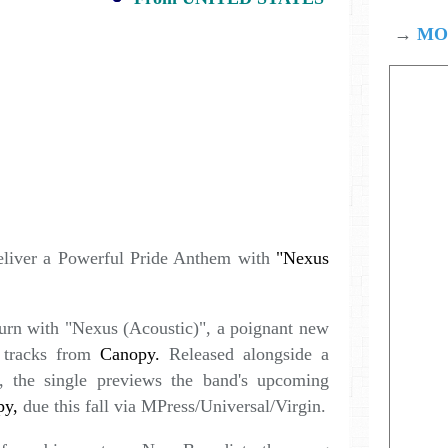
→
MOD
liver a Powerful Pride Anthem with
"Nexus
urn with "Nexus (Acoustic)", a poignant new
t tracks from
Canopy.
Released alongside a
 the single previews the band's upcoming
py,
due this fall via MPress/Universal/Virgin.