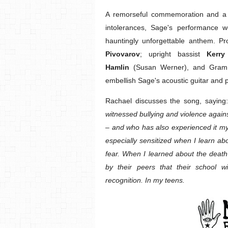
A remorseful commemoration and a h
intolerances, Sage's performance w
hauntingly unforgettable anthem.
Pivovarov
; upright bassist
Kerry
Hamlin
(Susan Werner), and Gramm
embellish Sage's acoustic guitar and 
Rachael discusses the song, saying
witnessed bullying and violence agai
– and who has also experienced it my
especially sensitized when I learn ab
fear. When I learned about the death
by their peers that their school w
recognition. In my teens.