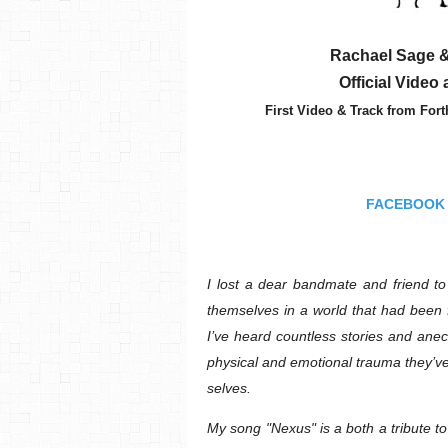
Rachael Sage &
Official Video
First Video & Track from Fo
FACEBOOK
I lost a dear bandmate and friend to 
themselves in a world that had been 
I’ve heard countless stories and ane
physical and emotional trauma they’ve 
selves.
My song "Nexus" is a both a tribute t