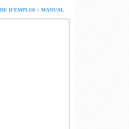
E D'EMPLOI ○ MANUAL