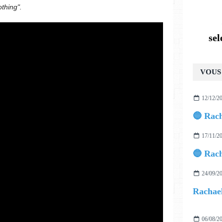
othing".
se
VOUS 
12/12/2
17/11/2
24/09/2
06/08/2