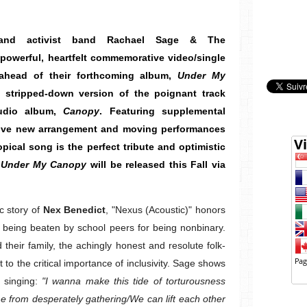
p and activist band Rachael Sage & The
powerful, heartfelt commemorative video/single
 ahead of their forthcoming album,
Under My
d, stripped-down version of the poignant track
tudio album,
Canopy
. Featuring supplemental
itive new arrangement and moving performances
pical song is the perfect tribute and optimistic
.
Under My Canopy
will be released this Fall via
c story of
Nex Benedict
, "Nexus (Acoustic)" honors
being beaten by school peers for being nonbinary.
their family, the achingly honest and resolute folk-
 to the critical importance of inclusivity. Sage shows
, singing:
"I wanna make this tide of torturousness
 from desperately gathering/We can lift each other