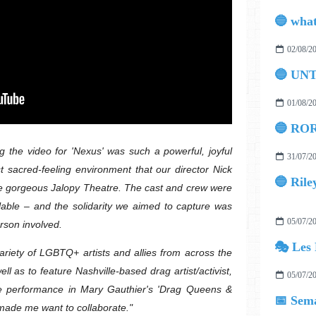
02/08/2
🔵 UN
01/08/2
🔵 ROR
g the video for 'Nexus' was such a powerful, joyful
31/07/2
t sacred-feeling environment that our director Nick
🔵 Rile
the gorgeous Jalopy Theatre. The cast and crew were
lable – and the solidarity we aimed to capture was
05/07/2
erson involved.
🎭 Les 
variety of LGBTQ+ artists and allies from across the
l as to feature Nashville-based drag artist/activist,
05/07/2
ve performance in Mary Gauthier's 'Drag Queens &
📅 Sema
made me want to collaborate."