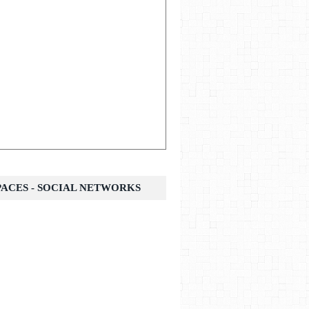
SPACES - SOCIAL NETWORKS