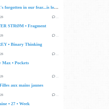
🔵 what's forgotten in our fear...is love - love is why we're here BY Sam Gravitte
026
…
TER STRØM • Fragment
026
…
EY • Binary Thinking
026
…
y Max • Pockets
026
…
Filles aux mains jaunes
026
…
ine • 27 • Week