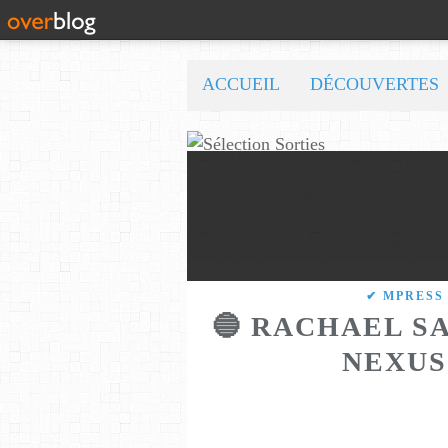
ACCUEIL
DÉCOUVERTES
✔ MPRESS
🔵 RACHAEL SA
NEXUS