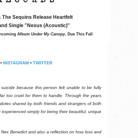
 The Sequins Release Heartfelt
 and Single "Nexus (Acoustic)"
rthcoming Album
Under My Canopy
, Due This Fall
•
INSTAGRAM
•
TWITTER
suicide because this person felt unable to be fully
far too cruel for them to handle. Through the years
cdotes shared by both friends and strangers of both
experienced simply for being their beautiful, unique
o Nex Benedict and also a reflection on how loss and