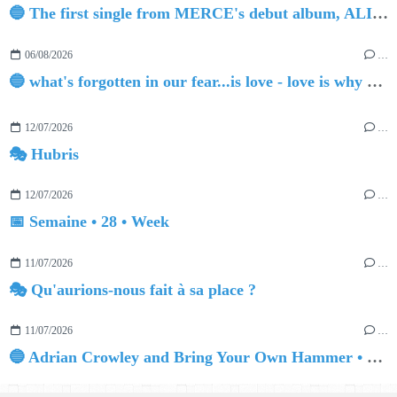
🔵 The first single from MERCE's debut album, ALIVE.
06/08/2026
…
🔵 what's forgotten in our fear...is love - love is why we're here BY Sam Gravitte
12/07/2026
…
🎭 Hubris
12/07/2026
…
📅 Semaine • 28 • Week
11/07/2026
…
🎭 Qu'aurions-nous fait à sa place ?
11/07/2026
…
🔵 Adrian Crowley and Bring Your Own Hammer • Quinn The Adventurer