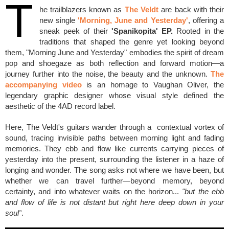
T
he trailblazers known as
The Veldt
are back with their
new single
'Morning, June and Yesterday'
, offering a
sneak peek of their
'Spanikopita' EP.
Rooted in the
traditions that shaped the genre yet looking beyond
them, "Morning June and Yesterday" embodies the spirit of dream
pop and shoegaze as both reflection and forward motion—a
journey further into the noise, the beauty and the unknown.
The
accompanying video
is an homage to Vaughan Oliver, the
legendary graphic designer whose visual style defined the
aesthetic of the 4AD record label.
Here, The Veldt's guitars wander through a contextual vortex of
sound, tracing invisible paths between morning light and fading
memories. They ebb and flow like currents carrying pieces of
yesterday into the present, surrounding the listener in a haze of
longing and wonder. The song asks not where we have been, but
whether we can travel further—beyond memory, beyond
certainty, and into whatever waits on the horizon...
"but the ebb
and flow of life is not distant but right here deep down in your
soul"
.