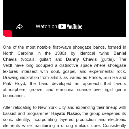
One of the most notable first-wave shoegaze bands, formed in
North Carolina in the 1980s by identical twins
Daniel
Chavis
(vocals, guitar) and
Danny Chavis
(guitar), The
Veldt
have long occupied a distinctive space where shoegaze
textures intersect with soul, gospel, and experimental rock.
Drawing inspiration from artists as varied as Prince, Sun Ra and
Pink Floyd, the band developed an approach that favors
atmosphere, groove, and emotional nuance over rigid genre
boundaries.
After relocating to New York City and expanding their lineup with
bassist and programmer
Hayato Nakao
, the group deepened its
sonic identity, incorporating layered production and electronic
elements while maintaining a strong melodic core. Consistently