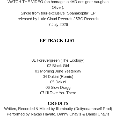
WATCH THE VIDEO (an homage to 4AD designer Vaughan
Oliver).
Single from tour-exclusive "Spanakopita" EP
released by Little Cloud Records / 5BC Records
7 July 2026
EP TRACK LIST
01 Forevergreen (The Ecology)
02 Black Girl
03 Morning June Yesterday
04 Dakini (Remix)
05 Dakini
06 Slow Dragg
07 I'll Take You There
CREDITS
Written, Recorded & Mixed by Illuminutty (Doityodamnself Prod)
Performed by Nakao Hayato, Danny Chavis & Daniel Chavis