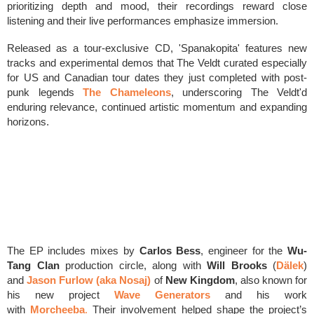
prioritizing depth and mood, their recordings reward close
listening and their live performances emphasize immersion.
Released as a tour-exclusive CD, 'Spanakopita' features new
tracks and experimental demos that The Veldt curated especially
for US and Canadian tour dates they just completed with post-
punk legends
The Chameleons
, underscoring The Veldt'd
enduring relevance, continued artistic momentum and expanding
horizons.
The EP includes mixes by
Carlos Bess
, engineer for the
Wu-
Tang Clan
production circle, along with
Will Brooks
(
Dälek
)
and
Jason Furlow (aka Nosaj)
of
New Kingdom
, also known for
his new project
Wave Generators
and his work
with
Morcheeba
.
Their involvement helped shape the project’s