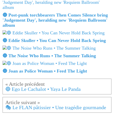
🔵 Post-punk torchbearers Then Comes Silence bring
'Judgement Day', heralding new 'Requiem Ballroom'
album
🔵 Eddie Skuller • You Can Never Hold Back Spring
🔵 The Noise Who Runs • The Summer Talking
🔵 Joan as Police Woman • Feed The Light
🔵 Ego Le Cachalot • Yaya Le Panda
🎭 Le FLAN pâtissier • Une tragédie gourmande