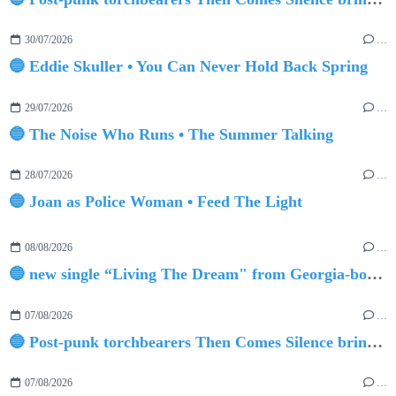
30/07/2026
…
🔵 Eddie Skuller • You Can Never Hold Back Spring
29/07/2026
…
🔵 The Noise Who Runs • The Summer Talking
28/07/2026
…
🔵 Joan as Police Woman • Feed The Light
08/08/2026
…
🔵 new single “Living The Dream" from Georgia-born singer-songwriter Tristan Tritt
07/08/2026
…
🔵 Post-punk torchbearers Then Comes Silence bring 'Judgement Day', heralding new 'Requiem Ballroom' album
07/08/2026
…