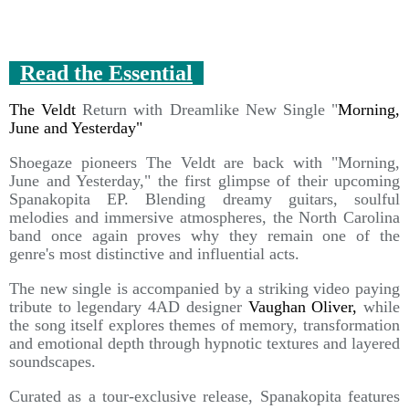
Read the Essential
The Veldt
Return with Dreamlike New Single "
Morning,
June and Yesterday"
Shoegaze pioneers The Veldt are back with "Morning,
June and Yesterday," the first glimpse of their upcoming
Spanakopita EP. Blending dreamy guitars, soulful
melodies and immersive atmospheres, the North Carolina
band once again proves why they remain one of the
genre's most distinctive and influential acts.
The new single is accompanied by a striking video paying
tribute to legendary 4AD designer
Vaughan Oliver,
while
the song itself explores themes of memory, transformation
and emotional depth through hypnotic textures and layered
soundscapes.
Curated as a tour-exclusive release, Spanakopita features