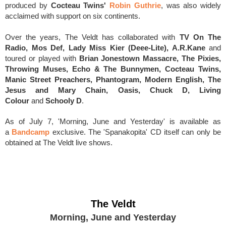
produced by
Cocteau Twins'
Robin Guthrie
, was also widely
acclaimed with support on six continents.
Over the years, The Veldt has collaborated with
TV On The
Radio, Mos Def, Lady Miss Kier (Deee-Lite), A.R.Kane
and
toured or played with
Brian Jonestown Massacre, The Pixies,
Throwing Muses, Echo & The Bunnymen, Cocteau Twins,
Manic Street Preachers, Phantogram, Modern English, The
Jesus and Mary Chain, Oasis, Chuck D, Living
Colour
and
Schooly D
.
As of July 7, 'Morning, June and Yesterday' is available as
a
Bandcamp
exclusive. T
he 'Spanakopita' CD itself can only be
obtained at The Veldt live shows.
The Veldt
Morning, June and Yesterday