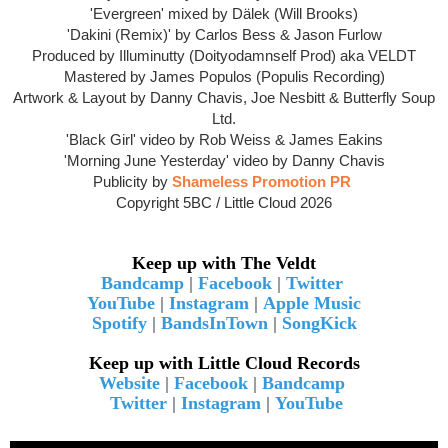
'Evergreen' mixed by Dälek (Will Brooks)
'Dakini (Remix)' by Carlos Bess & Jason Furlow
Produced by Illuminutty (Doityodamnself Prod) aka VELDT
Mastered by James Populos (Populis Recording)
Artwork & Layout by Danny Chavis, Joe Nesbitt & Butterfly Soup
Ltd.
'Black Girl' video by Rob Weiss &
James Eakins
'Morning June Yesterday' video by Danny Chavis
Publicity by
Shameless Promotion PR
Copyright 5BC / Little Cloud 2026
Keep up with The Veldt
Bandcamp
|
Facebook
|
Twitter
YouTube
|
Instagram
|
Apple Music
Spotify
|
BandsInTown
|
SongKick
Keep up with Little Cloud Records
Website
|
Facebook
|
Bandcamp
Twitter
|
Instagram
|
YouTube