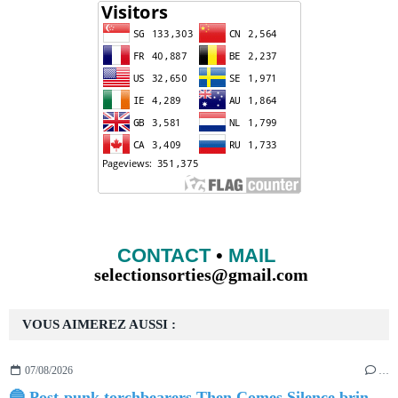
CONTACT
•
MAIL
selectionsorties@gmail.com
VOUS AIMEREZ AUSSI :
07/08/2026
…
🔵 Post-punk torchbearers Then Comes Silence bring 'Judgement Day', heralding new 'Requiem Ballroom' album