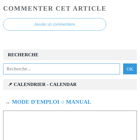
COMMENTER CET ARTICLE
Ajouter un commentaire
RECHERCHE
📌 CALENDRIER - CALENDAR
→
MODE D'EMPLOI ○ MANUAL