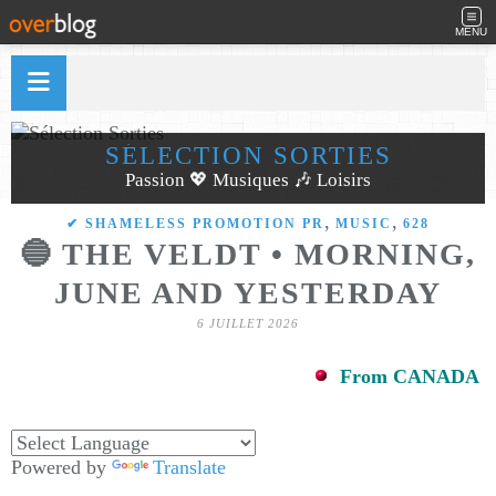
MENU
SÉLECTION SORTIES
Passion 💖 Musiques 🎶 Loisirs
,
,
✔ SHAMELESS PROMOTION PR
MUSIC
628
🔵 THE VELDT • MORNING,
JUNE AND YESTERDAY
6 JUILLET 2026
From CANADA
Powered by
Translate