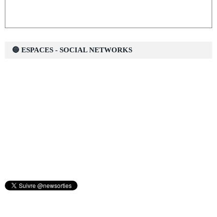
🔵 ESPACES - SOCIAL NETWORKS