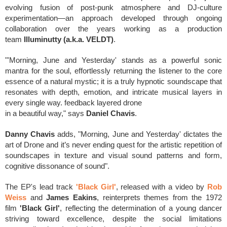
evolving fusion of post-punk atmosphere and DJ-culture
experimentation—an approach developed through ongoing
collaboration over the years working as a production
team
Illuminutty (a.k.a. VELDT)
.
"'Morning, June and Yesterday' stands as a powerful sonic
mantra for the soul, effortlessly returning the listener to the core
essence of a natural mystic; it is a truly hypnotic soundscape that
resonates with depth, emotion, and intricate musical layers in
every single way. feedback layered drone
in a beautiful way," says
Daniel Chavis
.
Danny Chavis
adds, "Morning, June and Yesterday' dictates the
art of Drone and it’s never ending quest for the artistic repetition of
soundscapes in texture and visual sound patterns and form,
cognitive dissonance of sound".
The EP's lead track
'Black Girl'
, released with a video by
Rob
Weiss
and
James Eakins
,
reinterprets themes from the 1972
film
'Black Girl'
, reflecting the determination of a young dancer
striving toward excellence, despite the social limitations