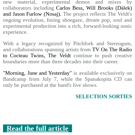
new material, experimental demos and mixes by
collaborators including
Carlos Bess, Will Brooks (Dälek)
and Jason Furlow (Nosaj).
The project reflects The Veldt's
ongoing evolution, fusing shoegaze, dream pop, soul and
experimental production into a rich, forward-looking sonic
experience.
With a legacy recognized by Pitchfork and Stereogum,
and collaborations spanning artists from
TV On The Radio
to Cocteau Twins, The Veldt
continue to push creative
boundaries more than three decades into their career.
"Morning, June and Yesterday"
is available exclusively on
Bandcamp from July 7, while the Spanakopita CD can
only be purchased at the band's live shows.
SELECTION SORTIES
Read the full article