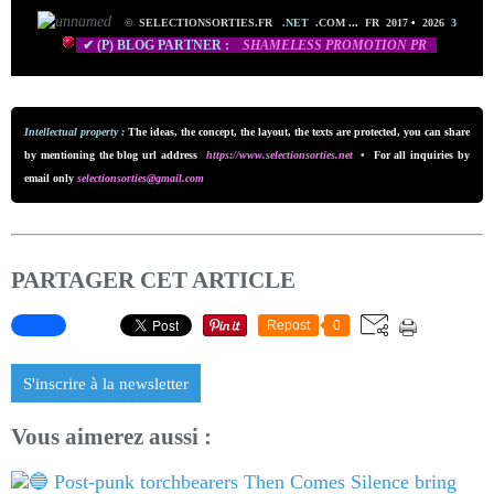
©
SELECTIONSORTIES.FR
.NET
.COM
...
FR 2017
•
2026
3
✔ (P) BLOG PARTNER :
SHAMELESS PROMO
TION PR
Intellectual property :
The ideas, the concept, the layout, the texts are protected, you can share
by mentioning the blog url addre
ss
https://www.selectionsorties.net
•
For all inquiries by
email only
selectionsorties@gmail.com
PARTAGER CET ARTICLE
Repost
0
S'inscrire à la newsletter
Vous aimerez aussi :