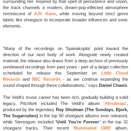
surrounding her. Inspired by that spirit of persistence and vision,
the track channels a modern, dream-pop-inflected atmosphere
reminiscent of
A.R. Kane
, while moving beyond strict genre
labels like shoegaze to incorporate broader influences and sonic
elements.
"Many of the recordings on 'Spanakopita' point toward the
direction of our next body of work. Alongside newly created
material, the release also draws from a deep archive of previously
unreleased recordings from past years - part of a larger collection
scheduled for release this September on
Little Cloud
Records
and
5BC Records
- as we continue expanding the
sound shaped through these collaborations," says
Daniel Chavis
.
The Veldt's music career has been rich, gradually building a solid
legacy.
Pitchfork included The Veldt's album
'Afrodisiac'
,
produced by the legendary
Ray Shulman (The Sundays, Bjork,
The Sugarcubes)
in the top 50 shoegaze albums ever released,
while Stereogum included
‘Until You’re Forever’
in the top 31
shoegaze tracks. Their recent
'Illuminated 1989'
album,