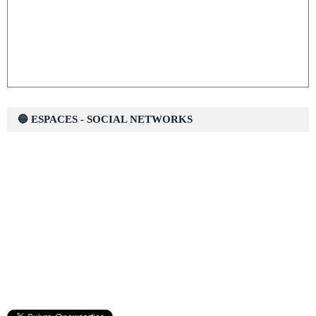
🔵 ESPACES - SOCIAL NETWORKS