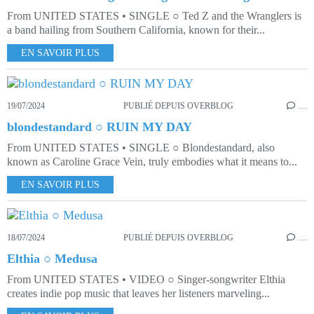
From UNITED STATES • SINGLE ○ Ted Z and the Wranglers is
a band hailing from Southern California, known for their...
EN SAVOIR PLUS
19/07/2024
PUBLIÉ DEPUIS OVERBLOG
…
blondestandard ○ RUIN MY DAY
From UNITED STATES • SINGLE ○ Blondestandard, also
known as Caroline Grace Vein, truly embodies what it means to...
EN SAVOIR PLUS
18/07/2024
PUBLIÉ DEPUIS OVERBLOG
…
Elthia ○ Medusa
From UNITED STATES • VIDEO ○ Singer-songwriter Elthia
creates indie pop music that leaves her listeners marveling...