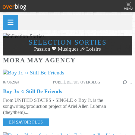
MENU
SÉLECTION SORTIES
Passion 💖 Musiques 🎶 Loisirs
MORA MAY AGENCY
07/08/2024
PUBLIÉ DEPUIS OVERBLOG
…
Boy Jr. ○ Still Be Friends
From UNITED STATES • SINGLE ○ Boy Jr. is the
songwriting/production project of Ariel Allen-Lubman
(they/them)....
EN SAVOIR PLUS