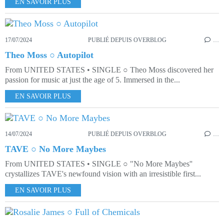
EN SAVOIR PLUS
17/07/2024
PUBLIÉ DEPUIS OVERBLOG
…
Theo Moss ○ Autopilot
From UNITED STATES • SINGLE ○ Theo Moss discovered her
passion for music at just the age of 5. Immersed in the...
EN SAVOIR PLUS
14/07/2024
PUBLIÉ DEPUIS OVERBLOG
…
TAVE ○ No More Maybes
From UNITED STATES • SINGLE ○ "No More Maybes''
crystallizes TAVE's newfound vision with an irresistible first...
EN SAVOIR PLUS