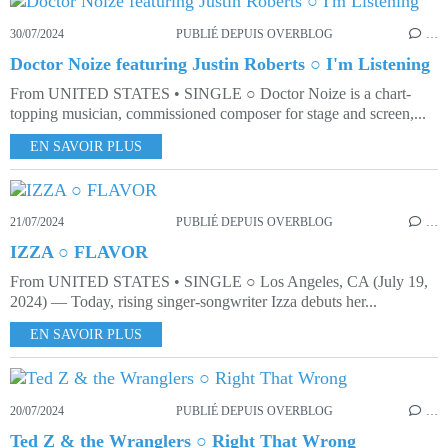
30/07/2024
PUBLIÉ DEPUIS OVERBLOG
…
Doctor Noize featuring Justin Roberts ○ I'm Listening
From UNITED STATES • SINGLE ○ Doctor Noize is a chart-
topping musician, commissioned composer for stage and screen,...
EN SAVOIR PLUS
21/07/2024
PUBLIÉ DEPUIS OVERBLOG
…
IZZA ○ FLAVOR
From UNITED STATES • SINGLE ○ Los Angeles, CA (July 19,
2024) — Today, rising singer-songwriter Izza debuts her...
EN SAVOIR PLUS
20/07/2024
PUBLIÉ DEPUIS OVERBLOG
…
Ted Z & the Wranglers ○ Right That Wrong