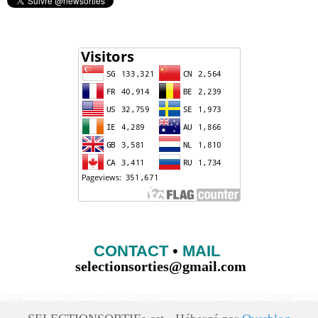
CONTACT
•
MAIL
selectionsorties@gmail.com