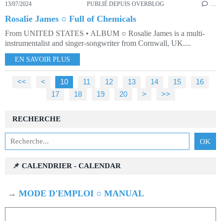
13/07/2024
PUBLIÉ DEPUIS OVERBLOG
…
Rosalie James ○ Full of Chemicals
From UNITED STATES • ALBUM ○ Rosalie James is a multi-
instrumentalist and singer-songwriter from Cornwall, UK....
EN SAVOIR PLUS
<<
<
10
11
12
13
14
15
16
17
18
19
20
>
>>
RECHERCHE
📌 CALENDRIER - CALENDAR
→
MODE D'EMPLOI ○ MANUAL