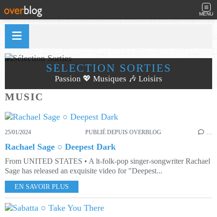
MENU
SÉLECTION SORTIES
Passion 💖 Musiques 🎶 Loisirs
MUSIC
25/01/2024
PUBLIÉ DEPUIS OVERBLOG
…
Rachael Sage ○ Deepest Dark
From UNITED STATES • A lt-folk-pop singer-songwriter Rachael
Sage has released an exquisite video for "Deepest...
EN SAVOIR PLUS