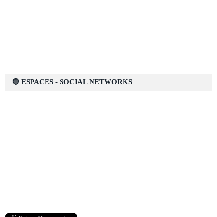
🔵 ESPACES - SOCIAL NETWORKS