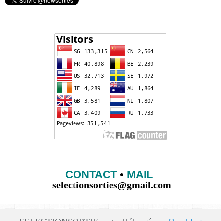
CONTACT
•
MAIL
selectionsorties@gmail.com