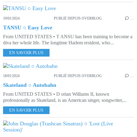
19/01/2024
PUBLIÉ DEPUIS OVERBLOG
…
TANSU ○ Easy Love
From UNITED STATES • T ANSU has been training to become a
diva her whole life. The longtime Harlem resident, who...
EN SAVOIR PLUS
18/01/2024
PUBLIÉ DEPUIS OVERBLOG
…
Skateland ○ Autobahn
From UNITED STATES • D orian Williams II, known
professionally as Skateland, is an American singer, songwriter,...
EN SAVOIR PLUS