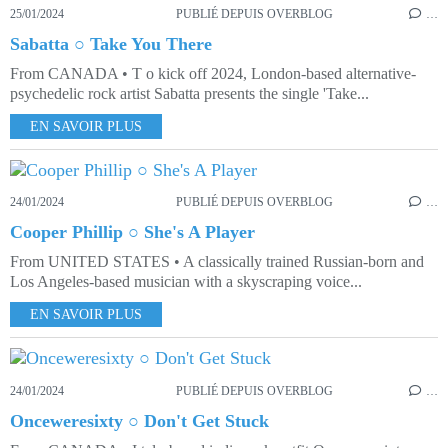
25/01/2024
PUBLIÉ DEPUIS OVERBLOG
…
Sabatta ○ Take You There
From CANADA • T o kick off 2024, London-based alternative-
psychedelic rock artist Sabatta presents the single 'Take...
EN SAVOIR PLUS
24/01/2024
PUBLIÉ DEPUIS OVERBLOG
…
Cooper Phillip ○ She's A Player
From UNITED STATES • A classically trained Russian-born and
Los Angeles-based musician with a skyscraping voice...
EN SAVOIR PLUS
24/01/2024
PUBLIÉ DEPUIS OVERBLOG
…
Onceweresixty ○ Don't Get Stuck