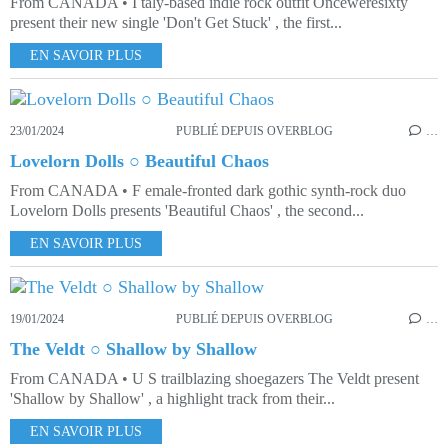
From CANADA • I taly-based indie rock outfit Onceweresixty
present their new single 'Don't Get Stuck' , the first...
EN SAVOIR PLUS
23/01/2024
PUBLIÉ DEPUIS OVERBLOG
…
Lovelorn Dolls ○ Beautiful Chaos
From CANADA • F emale-fronted dark gothic synth-rock duo
Lovelorn Dolls presents 'Beautiful Chaos' , the second...
EN SAVOIR PLUS
19/01/2024
PUBLIÉ DEPUIS OVERBLOG
…
The Veldt ○ Shallow by Shallow
From CANADA • U S trailblazing shoegazers The Veldt present
'Shallow by Shallow' , a highlight track from their...
EN SAVOIR PLUS