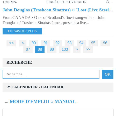
17/01/2024
PUBLIÉ DEPUIS OVERBLOG
…
John Douglas (Trashcan Sinatras) ○ 'Lost (Live Session)'
From CANADA • O ne of Scotland’s finest songwriters - John
Douglas of Trashcan Sinatras fame - presents a live...
EN SAVOIR PLUS
<<
<
10
20
30
40
50
60
70
80
90
91
92
93
94
95
96
97
98
99
100
200
300
>
>>
RECHERCHE
📌 CALENDRIER - CALENDAR
→
MODE D'EMPLOI ○ MANUAL