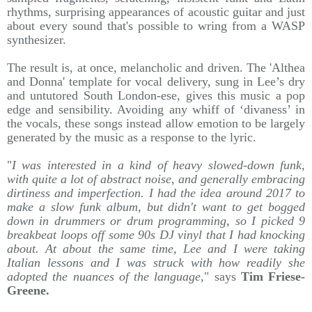
rhythms, surprising appearances of acoustic guitar and just
about every sound that's possible to wring from a WASP
synthesizer.
The result is, at once, melancholic and driven. The 'Althea
and Donna' template for vocal delivery, sung in Lee’s dry
and untutored South London-ese, gives this music a pop
edge and sensibility. Avoiding any whiff of ‘divaness’ in
the vocals, these songs instead allow emotion to be largely
generated by the music as a response to the lyric.
"
I was interested in a kind of heavy slowed-down funk,
with quite a lot of abstract noise, and generally embracing
dirtiness and imperfection. I had the idea around 2017 to
make a slow funk album, but didn't want to get bogged
down in drummers or drum programming, so I picked 9
breakbeat loops off some 90s DJ vinyl that I had knocking
about. At about the same time, Lee and I were taking
Italian lessons and I was struck with how readily she
adopted the nuances of the language
," says
Tim Friese-
Greene.