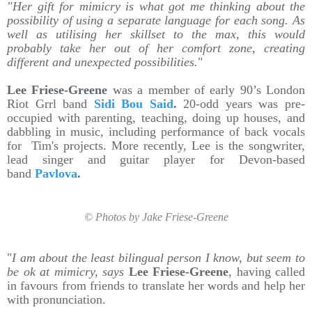
"Her gift for mimicry is what got me thinking about the
possibility of using a separate language for each song. As
well as utilising her skillset to the max, this would
probably take her out of her comfort zone, creating
different and unexpected possibilities.
"
Lee Friese-Greene
was a member of early 90’s London
Riot Grrl band
Sidi Bou Said
.
20-odd years was pre-
occupied with parenting, teaching, doing up houses, and
dabbling in music, including performance of back vocals
for Tim's projects. More recently, Lee is the songwriter,
lead singer and guitar player for Devon-based
band
Pavlova
.
© Photos by Jake Friese-Greene
"
I am about the least bilingual person I know, but seem to
be ok at mimicry, says
Lee Friese-Greene
, having called
in favours from friends to translate her words and help her
with pronunciation.