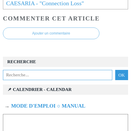
CAESARIA - "Connection Loss"
COMMENTER CET ARTICLE
Ajouter un commentaire
RECHERCHE
📌 CALENDRIER - CALENDAR
→
MODE D'EMPLOI ○ MANUAL