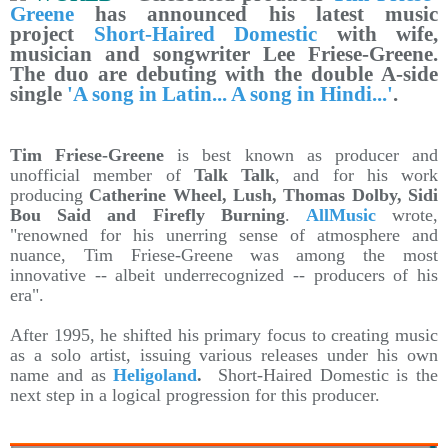
Greene
has announced his latest music
project
Short-Haired Domestic
with wife,
musician and songwriter Lee Friese-Greene.
The duo are debuting with the double A-side
single
'A song in Latin... A song in Hindi...'
.
Tim Friese-Greene
is best known as producer and
unofficial member of
Talk Talk
, and for his work
producing
Catherine Wheel, Lush, Thomas Dolby, Sidi
Bou Said and Firefly Burning
.
AllMusic
wrote,
"renowned for his unerring sense of atmosphere and
nuance, Tim Friese-Greene was among the most
innovative -- albeit underrecognized -- producers of his
era".
After 1995, he shifted his primary focus to creating music
as a solo artist, issuing various releases under his own
name and as
Heligoland
.
Short-Haired Domestic is the
next step in a logical progression for this producer.