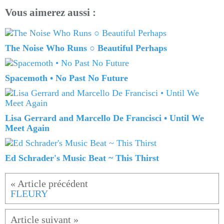
Vous aimerez aussi :
The Noise Who Runs ○ Beautiful Perhaps
Spacemoth • No Past No Future
Lisa Gerrard and Marcello De Francisci • Until We
Meet Again
Ed Schrader's Music Beat ~ This Thirst
FLEURY