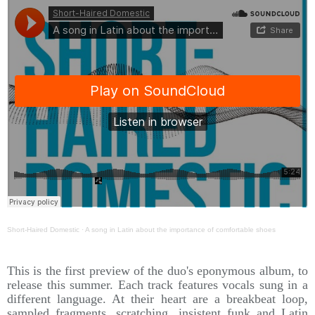
Short-Haired Domestic
·
A song in Latin about the importance of comfortable shoes
This is the first preview of the duo's eponymous album, to
release this summer. Each track features vocals sung in a
different language. At their heart are a breakbeat loop,
sampled fragments, scratching, insistent funk and Latin