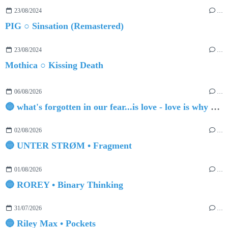
23/08/2024
…
PIG ○ Sinsation (Remastered)
23/08/2024
…
Mothica ○ Kissing Death
06/08/2026
…
🔵 what's forgotten in our fear...is love - love is why we're here BY Sam Gravitte
02/08/2026
…
🔵 UNTER STRØM • Fragment
01/08/2026
…
🔵 ROREY • Binary Thinking
31/07/2026
…
🔵 Riley Max • Pockets