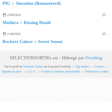
PIG ○ Sinsation (Remastered)
23/08/2024
…
Mothica ○ Kissing Death
21/08/2024
…
Rockers Galore ○ Sweet Sensei
SELECTIONSORTIEs est - Hébergé par
Overblog
Voir le profil de
Selection Sorties
sur le portail Overblog
Top articles
Contact
Signaler un abus
C.G.U.
Cookies et données personnelles
Préférences cookies