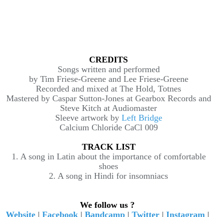
CREDITS
Songs written and performed
by Tim Friese-Greene and Lee Friese-Greene
Recorded and mixed at The Hold, Totnes
Mastered by Caspar Sutton-Jones at Gearbox Records and
Steve Kitch at Audiomaster
Sleeve artwork by
Left Bridge
Calcium Chloride CaCl 009
TRACK LIST
1. A song in Latin about the importance of comfortable
shoes
2. A song in Hindi for insomniacs
We follow us ?
Website
|
Facebook
|
Bandcamp
|
Twitter
|
Instagram
|