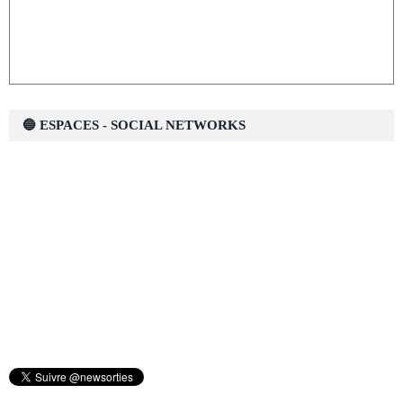
🔵 ESPACES - SOCIAL NETWORKS