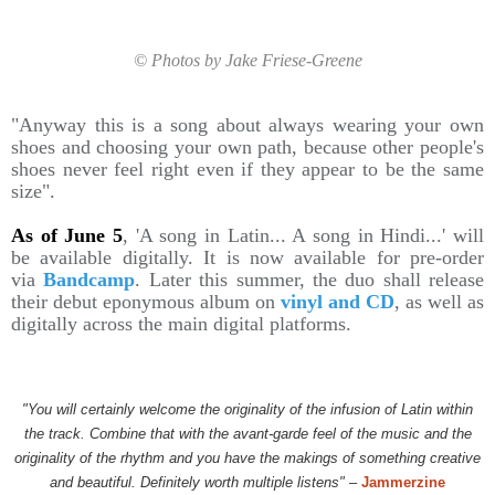
© Photos by Jake Friese-Greene
"Anyway this is a song about always wearing your own
shoes and choosing your own path, because other people's
shoes never feel right even if they appear to be the same
size".
As of June 5
, 'A song in Latin... A song in Hindi...' will
be available digitally. It is now available for pre-order
via
Bandcamp
. Later this summer, the duo shall release
their debut eponymous album on
vinyl and CD
, as well as
digitally across the main digital platforms.
"You will certainly welcome the originality of the infusion of Latin within
the track. Combine that with the avant-garde feel of the music and the
originality of the rhythm and you have the makings of something creative
and beautiful. Definitely worth multiple listens"
–
Jammerzine