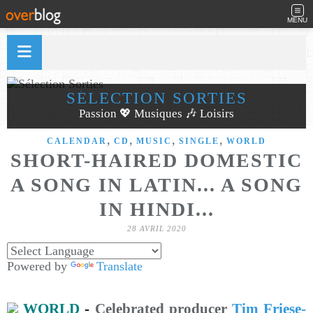
MENU
SÉLECTION SORTIES
Passion 💖 Musiques 🎶 Loisirs
,
,
,
,
CALENDAR
CD
MUSIC
SINGLE
WORLD
SHORT-HAIRED DOMESTIC
A SONG IN LATIN​.​.​. A SONG
IN HINDI​.​.​.
28 AVRIL 2020
Powered by
Translate
WORLD
-
Celebrated producer
Tim Friese-