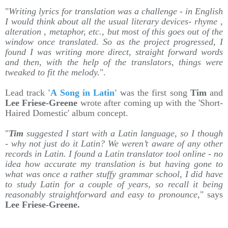
"
Writing lyrics for translation was a challenge - in English
I would think about all the usual literary devices- rhyme ,
alteration , metaphor, etc., but most of this goes out of the
window once translated. So as the project progressed, I
found I was writing more direct, straight forward words
and then, with the help of the translators, things were
tweaked to fit the melody.
".
Lead track
'A Song in Latin'
was the first song
Tim
and
Lee Friese-Greene
wrote after coming up with the 'Short-
Haired Domestic' album concept.
"
Tim
suggested I start with a Latin language, so I though
- why not just do it Latin? We weren’t aware of any other
records in Latin. I found a Latin translator tool online - no
idea how accurate my translation is but having gone to
what was once a rather stuffy grammar school, I did have
to study Latin for a couple of years, so recall it being
reasonably straightforward and easy to pronounce
," says
Lee Friese-Greene.