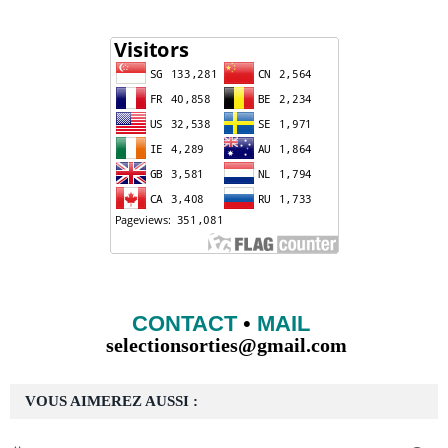
CONTACT
•
MAIL
selectionsorties@gmail.com
VOUS AIMEREZ AUSSI :