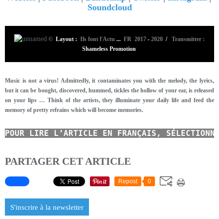
Soundcloud
©
Layout :
Ils font l'Actu
...
FR 2017
-
2020
/
Transmitter :
Shameless Promotion
Music is not a virus! Admittedly, it contaminates you with the melody, the lyrics,
but it can be bought, discovered, hummed, tickles the hollow of your ear, is released
on your lips … Think of the artists, they illuminate your daily life and feed the
memory of pretty refrains which will become memories.
POUR LIRE L’ARTICLE EN FRANÇAIS, SÉLECTIONN
PARTAGER CET ARTICLE
Repost
0
S'inscrire à la newsletter