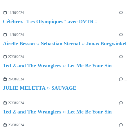
11/10/2024
…
Célébrez "Les Olympiques" avec DVTR !
11/10/2024
…
Airelle Besson ○ Sebastian Sternal ○ Jonas Burgwinkel
27/08/2024
…
Ted Z and The Wranglers ○ Let Me Be Your Sin
26/08/2024
…
JULIE MELETTA ○ SAUVAGE
27/08/2024
…
Ted Z and The Wranglers ○ Let Me Be Your Sin
23/08/2024
…