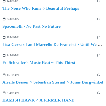
14/02/2023
…
The Noise Who Runs ○ Beautiful Perhaps
22/07/2022
…
Spacemoth • No Past No Future
18/06/2022
…
Lisa Gerrard and Marcello De Francisci • Until We Meet Again
14/01/2022
…
Ed Schrader's Music Beat ~ This Thirst
11/10/2024
…
Airelle Besson ○ Sebastian Sternal ○ Jonas Burgwinkel
23/08/2024
…
HAMISH HAWK ○ A FIRMER HAND