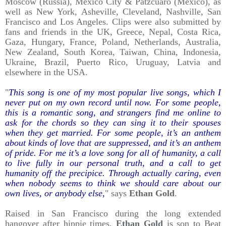
Moscow (Russia), Mexico City & Patzcuaro (Mexico), as
well as New York, Asheville, Cleveland, Nashville, San
Francisco and Los Angeles. Clips were also submitted by
fans and friends in the UK, Greece, Nepal, Costa Rica,
Gaza, Hungary, France, Poland, Netherlands, Australia,
New Zealand, South Korea, Taiwan, China, Indonesia,
Ukraine, Brazil, Puerto Rico, Uruguay, Latvia and
elsewhere in the USA.
"
This song is one of my most popular live songs, which I
never put on my own record until now. For some people,
this is a romantic song, and strangers find me online to
ask for the chords so they can sing it to their spouses
when they get married. For some people, it’s an anthem
about kinds of love that are suppressed, and it’s an anthem
of pride. For me it’s a love song for all of humanity, a call
to live fully in our personal truth, and a call to get
humanity off the precipice. Through actually caring, even
when nobody seems to think we should care about our
own lives, or anybody else
,
" says
Ethan Gold
.
Raised in San Francisco during the long extended
hangover after hippie times,
Ethan Gold
is son to Beat