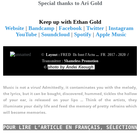
Special thanks to Ari Gold
Keep up with Ethan Gold
Website
|
Bandcamp
|
Facebook
|
Twitter
|
Instagram
YouTube
|
Soundcloud
|
Spotify
|
Apple Music
©
Layout :
FRED Ils font l'Actu
...
FR 2017
-
2020
/
Transmitter :
Shameless Promotion
photo by Andei Keough
©
Music is not a virus! Admittedly, it contaminates you with the melody,
the lyrics, but it can be bought, discovered, hummed, tickles the hollow
of your ear, is released on your lips ...
Think of the artists, they
illuminate your daily life and feed the memory of pretty refrains which
will become memories.
POUR LIRE L’ARTICLE EN FRANÇAIS, SÉLECTIONN