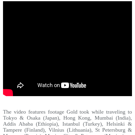
The video features footage Gold took while traveling to
Tokyo & Osaka (Japan), Hong Kong, Mumbai (India),
Addis Ababa (Ethiopia), Istanbul (Turkey), Helsinki &
Tampere (Finland), Vilnius (Lithuania), St Petersburg &