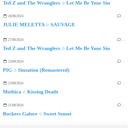
Ted Z and The Wranglers ○ Let Me Be Your Sin
26/08/2024
…
JULIE MELETTA ○ SAUVAGE
27/08/2024
…
Ted Z and The Wranglers ○ Let Me Be Your Sin
23/08/2024
…
PIG ○ Sinsation (Remastered)
23/08/2024
…
Mothica ○ Kissing Death
21/08/2024
…
Rockers Galore ○ Sweet Sensei