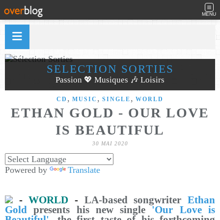
MENU
SÉLECTION SORTIES
Passion 💖 Musiques 🎶 Loisirs
,
,
,
CD
MUSIC
SINGLE
WORLD
ETHAN GOLD - OUR LOVE
IS BEAUTIFUL
30 MAI 2020
Powered by
Translate
-
WORLD
-
LA-based songwriter
Ethan
Gold
presents his new single
'Our Love is
Beautiful'
, the first taste of his forthcoming