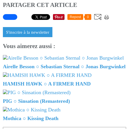
PARTAGER CET ARTICLE
Repost
0
S'inscrire à la newsletter
Vous aimerez aussi :
Airelle Besson ○ Sebastian Sternal ○ Jonas Burgwinkel
HAMISH HAWK ○ A FIRMER HAND
PIG ○ Sinsation (Remastered)
Mothica ○ Kissing Death