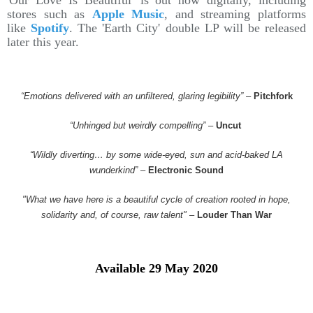
'Our Love Is Beautiful' is out now digitally, including
stores such as
Apple Music
, and streaming platforms
like
Spotify
. The 'Earth City' double LP will be released
later this year.
“Emotions delivered with an unfiltered, glaring legibility”
–
Pitchfork
“Unhinged but weirdly compelling”
–
Uncut
“Wildly diverting… by some wide-eyed, sun and acid-baked LA
wunderkind”
–
Electronic Sound
"What we have here is a beautiful cycle of creation rooted in hope,
solidarity and, of course, raw talent"
–
Louder Than War
Available 29 May 2020