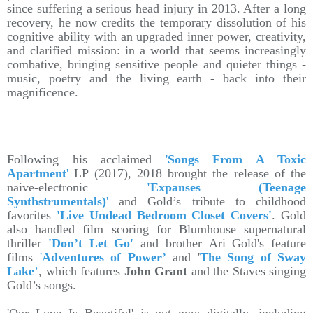
since suffering a serious head injury in 2013. After a long
recovery, he now credits the temporary dissolution of his
cognitive ability with an upgraded inner power, creativity,
and clarified mission: in a world that seems increasingly
combative, bringing sensitive people and quieter things -
music, poetry and the living earth - back into their
magnificence.
Following his acclaimed
'
Songs From A Toxic
Apartment
'
LP (2017), 2018 brought the release of the
naive-electronic
'Expanses (Teenage
Synthstrumentals)
'
and Gold’s tribute to childhood
favorites
'Live Undead Bedroom Closet Covers'
. Gold
also handled film scoring for Blumhouse supernatural
thriller
'Don’t Let Go'
and brother Ari Gold's feature
films
'
Adventures of Power’
and '
The Song of Sway
Lake
’
, which features
John Grant
and the Staves singing
Gold’s songs.