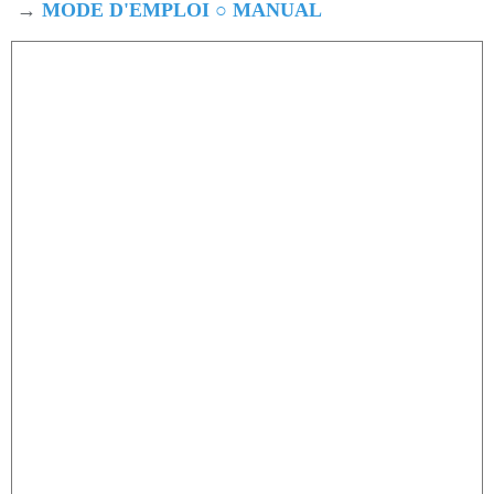
→
MODE D'EMPLOI ○ MANUAL