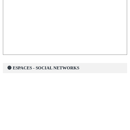
🔵 ESPACES - SOCIAL NETWORKS