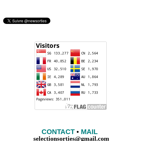
CONTACT
•
MAIL
selectionsorties@gmail.com