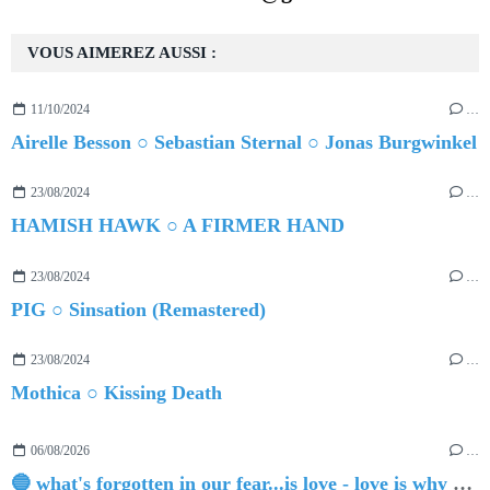
VOUS AIMEREZ AUSSI :
11/10/2024
…
Airelle Besson ○ Sebastian Sternal ○ Jonas Burgwinkel
23/08/2024
…
HAMISH HAWK ○ A FIRMER HAND
23/08/2024
…
PIG ○ Sinsation (Remastered)
23/08/2024
…
Mothica ○ Kissing Death
06/08/2026
…
🔵 what's forgotten in our fear...is love - love is why we're here BY Sam Gravitte