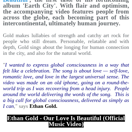
album 'Earth City'. With flair and optimism,
the accompanying video features people from
across the globe, each becoming part of this
intercontinental, ultimately human journey.
Gold makes lullabies of strength and catchy art rock for
people who still dream. Personable, relatable and with
depth, Gold sings about the longing for human connection
in the city, and also for the natural world.
"
I wanted to express global consciousness in a way that
felt like a celebration. The song is about love — self-love,
romantic love, and love in the largest universal sense. The
video was made on an old iphone, going on a round-the-
world trip as I was recovering from a head injury. People
around the world delivering the words of the song. This is
a big call for global consciousness, delivered as simply as
I can
," says
Ethan Gold.
Ethan Gold - Our Love Is Beautiful (Official
Music Video)