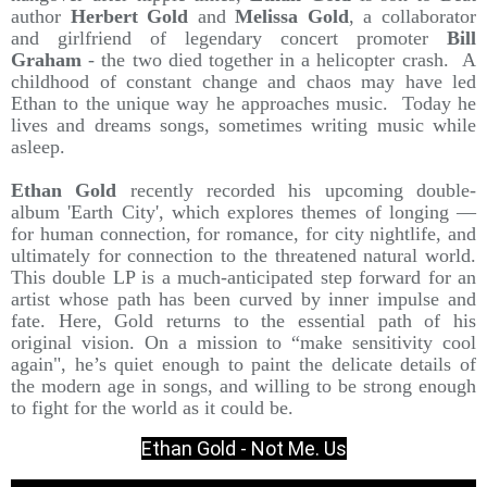
author
Herbert Gold
and
Melissa Gold
, a collaborator
and girlfriend of legendary concert promoter
Bill
Graham
- the two died together in a helicopter crash. A
childhood of constant change and chaos may have led
Ethan to the unique way he approaches music. Today he
lives and dreams songs, sometimes writing music while
asleep.
Ethan Gold
recently recorded his upcoming double-
album 'Earth City', which explores themes of longing —
for human connection, for romance, for city nightlife, and
ultimately for connection to the threatened natural world.
This double LP is a much-anticipated step forward for an
artist whose path has been curved by inner impulse and
fate. Here, Gold returns to the essential path of his
original vision. On a mission to “make sensitivity cool
again", he’s quiet enough to paint the delicate details of
the modern age in songs, and willing to be strong enough
to fight for the world as it could be.
Ethan Gold - Not Me. Us