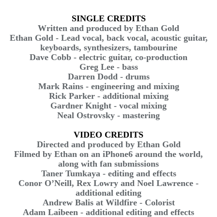
SINGLE CREDITS
Written and produced by Ethan Gold
Ethan Gold - Lead vocal, back vocal, acoustic guitar,
keyboards, synthesizers, tambourine
Dave Cobb - electric guitar, co-production
Greg Lee - bass
Darren Dodd - drums
Mark Rains - engineering and mixing
Rick Parker - additional mixing
Gardner Knight - vocal mixing
Neal Ostrovsky - mastering
VIDEO CREDITS
Directed and produced by Ethan Gold
Filmed by Ethan on an iPhone6 around the world,
along with fan submissions
Taner Tumkaya - editing and effects
Conor O’Neill, Rex Lowry and Noel Lawrence -
additional editing
Andrew Balis at Wildfire - Colorist
Adam Laibeen - additional editing and effects