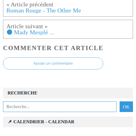
Roman Rouge - The Other Me
⚫ Mady Mesplé ...
COMMENTER CET ARTICLE
Ajouter un commentaire
RECHERCHE
📌 CALENDRIER - CALENDAR