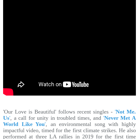
'Our Love is Beautiful' follows recent singles -
'
Not Me.
Us
'
, a call for unity in troubled times, and
'
Never Met A
World Like You
'
, an environmental song with highly
impactful video, timed for the first climate strikes. He also
performed at three LA rallies in 2019 for the first time