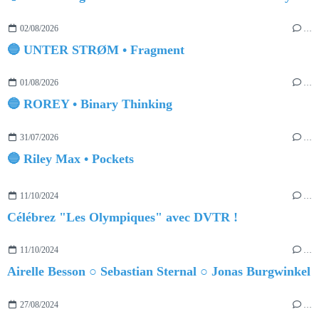
02/08/2026
…
🔵 UNTER STRØM • Fragment
01/08/2026
…
🔵 ROREY • Binary Thinking
31/07/2026
…
🔵 Riley Max • Pockets
11/10/2024
…
Célébrez "Les Olympiques" avec DVTR !
11/10/2024
…
Airelle Besson ○ Sebastian Sternal ○ Jonas Burgwinkel
27/08/2024
…