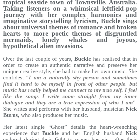
tropical seaside town of Townsville, Australia.
Taking listeners on a whimsical leftfield-pop
journey with her complex harmonies and
imaginative storytelling lyricism, Buckle sings
about universal themes of romance and broken
hearts to more poetic themes of disgruntled
mermaids, lonely whales and joyous,
hypothetical alien invasions.
Over the last couple of years,
Buckle
has realised that in
order to create an authentic narrative and preserve her
unique creative style, she had to make her own music. She
confides, “
I am a naturally shy person and sometimes
find it hard to be myself in front of other people, but
music has really helped me connect to my true self. I feel
like the songs I write come straight from my inner
dialogue and they are a true expression of who I am
”.
She writes and performs with her husband, musician
Nick
Burns
, who also produces her music.
Her latest single “Ghost” details the heart-wrenching
experience that
Buckle
and her English husband
Nick
endured during their fight to renew her visa after their