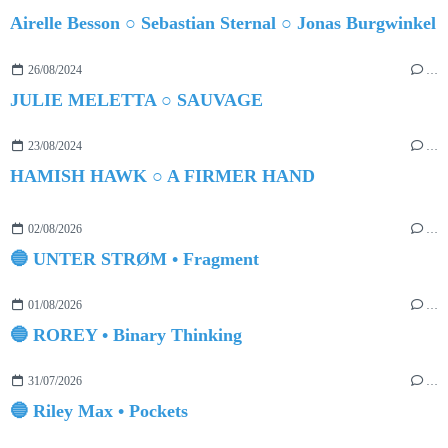
Airelle Besson ○ Sebastian Sternal ○ Jonas Burgwinkel
26/08/2024
…
JULIE MELETTA ○ SAUVAGE
23/08/2024
…
HAMISH HAWK ○ A FIRMER HAND
02/08/2026
…
🔵 UNTER STRØM • Fragment
01/08/2026
…
🔵 ROREY • Binary Thinking
31/07/2026
…
🔵 Riley Max • Pockets