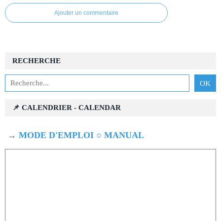
Ajouter un commentaire
RECHERCHE
📌 CALENDRIER - CALENDAR
→
MODE D'EMPLOI ○ MANUAL