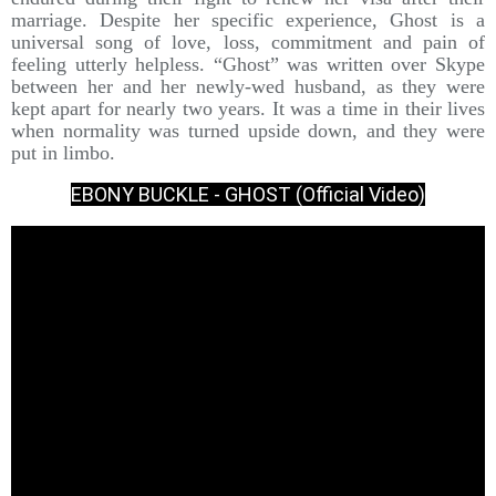
marriage. Despite her specific experience, Ghost is a
universal song of love, loss, commitment and pain of
feeling utterly helpless. “Ghost” was written over Skype
between her and her newly-wed husband, as they were
kept apart for nearly two years. It was a time in their lives
when normality was turned upside down, and they were
put in limbo.
EBONY BUCKLE - GHOST (Official Video)