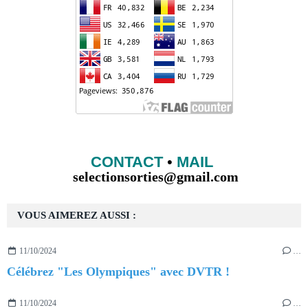
CONTACT
•
MAIL
selectionsorties@gmail.com
VOUS AIMEREZ AUSSI :
11/10/2024
…
Célébrez "Les Olympiques" avec DVTR !
11/10/2024
…