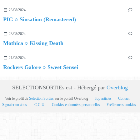
23/08/2024
…
PIG ○ Sinsation (Remastered)
23/08/2024
…
Mothica ○ Kissing Death
21/08/2024
…
Rockers Galore ○ Sweet Sensei
SELECTIONSORTIEs est - Hébergé par
Overblog
Voir le profil de
Selection Sorties
sur le portail Overblog
Top articles
Contact
Signaler un abus
C.G.U.
Cookies et données personnelles
Préférences cookies