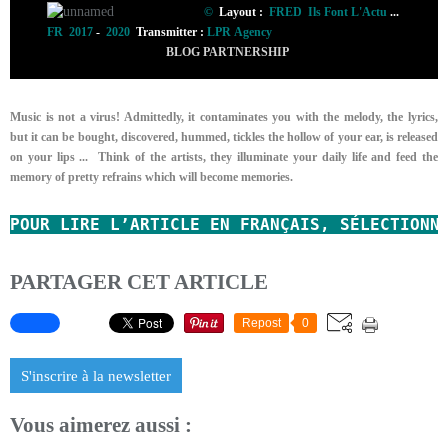
©
Layout :
FRED Ils Font L'Actu
...
FR 2017
-
2020
Transmitter :
LPR Agency
BLOG PARTNERSHIP
Music is not a virus! Admittedly, it contaminates you with the melody, the lyrics,
but it can be bought, discovered, hummed, tickles the hollow of your ear, is released
on your lips ...
Think of the artists, they illuminate your daily life and feed the
memory of pretty refrains which will become memories.
POUR LIRE L’ARTICLE EN FRANÇAIS, SÉLECTIONN
PARTAGER CET ARTICLE
Repost
0
S'inscrire à la newsletter
Vous aimerez aussi :