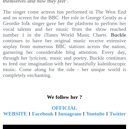
themselves and how they feel
”.
The singer come actress has performed in The West End
and on screen for the BBC. Her role in George Gently as a
Geordie folk singer gave her the platform to perform her
vocal talents and her music from the show reached
number 1 in the iTunes World Music Charts.
Buckle
continues to have her original music receive extensive
airplay from numerous BBC stations across the nation,
garnering her considerable blog attention. Every day,
through her lyricism, music and poetry, Buckle continues
to feed our imagination with her beautifully kaleidoscopic
music. Come along for the ride - her unique world is
completely enchanting.
We follow her ?
OFFICIAL
WEBSITE
I
Facebook
I
Instagram
I
Youtube
I
Twitter