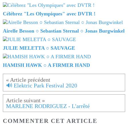
Célébrez "Les Olympiques" avec DVTR !
Airelle Besson ○ Sebastian Sternal ○ Jonas Burgwinkel
JULIE MELETTA ○ SAUVAGE
HAMISH HAWK ○ A FIRMER HAND
🔊 Elektric Park Festival 2020
MARLENE RODRIGUEZ - L'arrêté
COMMENTER CET ARTICLE