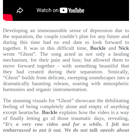
Developing an immeasurable sense of depression due to
the separation, the couple couldn’t plan for any future and
during this time had no end date to look forward to
together. It was in this difficult time,
Buckle
and
Nick
wrote “Ghost”. The song acted as not only a healing
mechanism, for their pain and loss; but allowed them to
move forward together - with something beautiful that
they had created during their separation. Sonically,
“Ghost” builds from delicate, sweeping soundscapes into a
dramatically haunting release, soaring with atmospheric
harmonies and organic instrumentation.
The stunning visuals for “Ghost” showcase the debilitating
feeling of being completely alone and empty of anything
except heartache.
Buckle
explains how the video is a way
of finally letting go of those traumatic days, revealing,
“
It's a very raw video and for a while, I felt too
embarrassed to put it out. We do not talk openly about