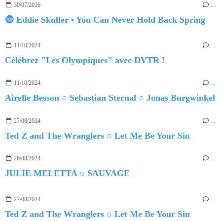
30/07/2026
…
🔵 Eddie Skuller • You Can Never Hold Back Spring
11/10/2024
…
Célébrez "Les Olympiques" avec DVTR !
11/10/2024
…
Airelle Besson ○ Sebastian Sternal ○ Jonas Burgwinkel
27/08/2024
…
Ted Z and The Wranglers ○ Let Me Be Your Sin
26/08/2024
…
JULIE MELETTA ○ SAUVAGE
27/08/2024
…
Ted Z and The Wranglers ○ Let Me Be Your Sin