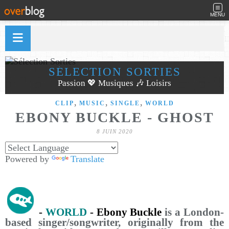
MENU
SÉLECTION SORTIES
Passion 💖 Musiques 🎶 Loisirs
,
,
,
CLIP
MUSIC
SINGLE
WORLD
EBONY BUCKLE - GHOST
8 JUIN 2020
Powered by
Translate
-
WORLD
- Ebony Buckle
is a London-
based singer/songwriter, originally from the