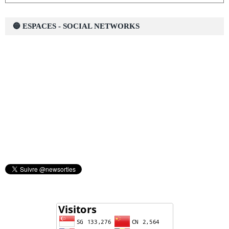
🔵 ESPACES - SOCIAL NETWORKS