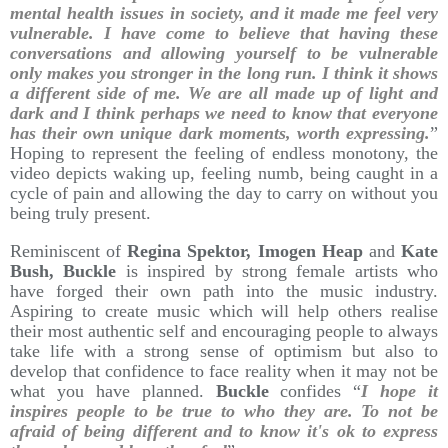
mental health issues in society, and it made me feel very
vulnerable. I have come to believe that having these
conversations and allowing yourself to be vulnerable
only makes you stronger in the long run. I think it shows
a different side of me. We are all made up of light and
dark and I think perhaps we need to know that everyone
has their own unique dark moments, worth expressing.
”
Hoping to represent the feeling of endless monotony, the
video depicts waking up, feeling numb, being caught in a
cycle of pain and allowing the day to carry on without you
being truly present.
Reminiscent of
Regina Spektor, Imogen Heap
and
Kate
Bush, Buckle
is inspired by strong female artists who
have forged their own path into the music industry.
Aspiring to create music which will help others realise
their most authentic self and encouraging people to always
take life with a strong sense of optimism but also to
develop that confidence to face reality when it may not be
what you have planned.
Buckle
confides “
I hope it
inspires people to be true to who they are. To not be
afraid of being different and to know it's ok to express