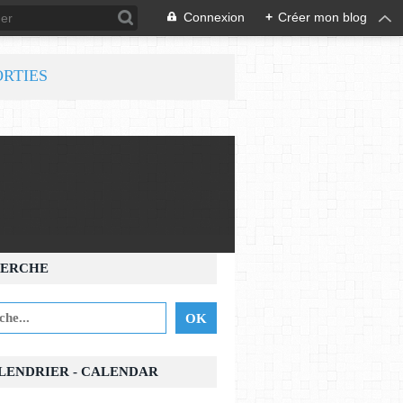
Connexion
+
Créer mon blog
ORTIES
ERCHE
ALENDRIER - CALENDAR