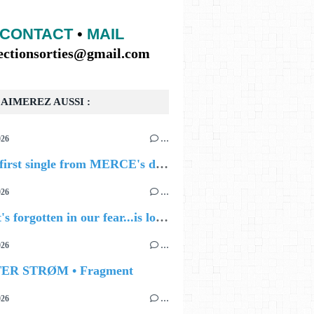
CONTACT
•
MAIL
lectionsorties@gmail.com
AIMEREZ AUSSI :
026
…
🔵 The first single from MERCE's debut album, ALIVE.
026
…
🔵 what's forgotten in our fear...is love - love is why we're here BY Sam Gravitte
026
…
TER STRØM • Fragment
026
…