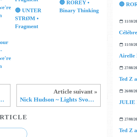
🔵 ROREY •
🔵 ROR
🔵 UNTER
Binary Thinking
STRØM •
11/10/2
Fragment
 our
11/10/2
 -
we're
m
27/08/2
26/08/2
 Chicks ~ Snakes in The Streets
Nick Hudson ~ Lights Svoboda
JULIE
RTICLE
27/08/2