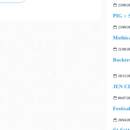
23/08/2
PIG ○ S
23/08/2
Mothica
21/08/2
Rockers
10/11/2
06/07/2
20/04/2