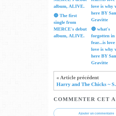
🔵 The first
single from
MERCE's debut
🔵 what's
album, ALIVE.
forgotten in
fear...is love
love is why 
here BY Sa
Gravitte
Harry and The
COMMENTER CET A
Ajouter un commentaire