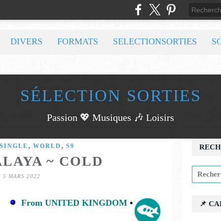
DIVERS
FORMATS
SELECTIONSORTIES
S
SÉLECTION SORTIES
Passion 💖 Musiques 🎶 Loisirs
,
,
SINGLE
WORLD
S9
RECH
ALAYA ~ COLD
5 MARS 2022
From UNITED KINGDOM
•
📌 C