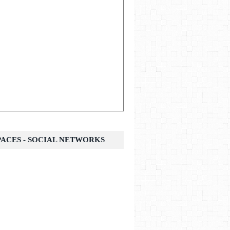
SPACES - SOCIAL NETWORKS