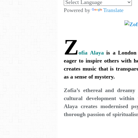
Powered by
Translate
Z
ofia Alaya
is a London 
eager to inspire others with h
creates music that is transpar
as a sense of mystery.
Zofia’s ethereal and dreamy
cultural development within
Alaya creates modernised ps
thorough passion of spiritualis