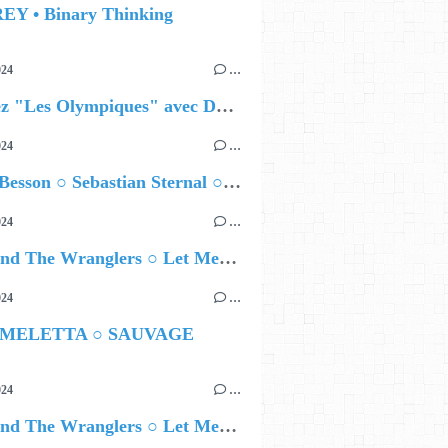
EY • Binary Thinking
024
…
Célébrez "Les Olympiques" avec DVTR !
024
…
Airelle Besson ○ Sebastian Sternal ○ Jonas Burgwinkel
024
…
Ted Z and The Wranglers ○ Let Me Be Your Sin
024
…
 MELETTA ○ SAUVAGE
024
…
Ted Z and The Wranglers ○ Let Me Be Your Sin