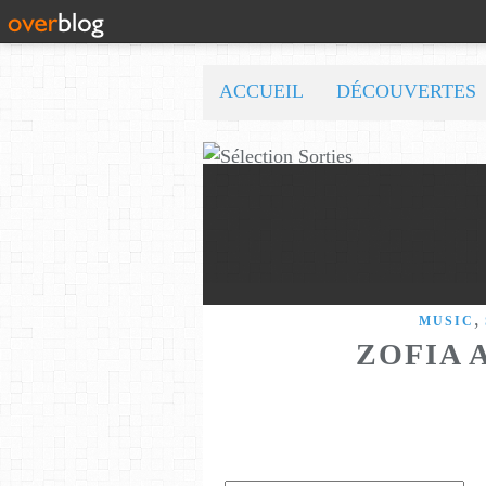
ACCUEIL
DÉCOUVERTES
,
MUSIC
ZOFIA 