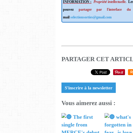
INFORMATION :
Propriété intellectuelle.
Les
pouvez
partager par l'interface du
mail
selectionsorties@gmail.com
PARTAGER CET ARTIC
R
S'inscrire à la newsletter
Vous aimerez aussi :