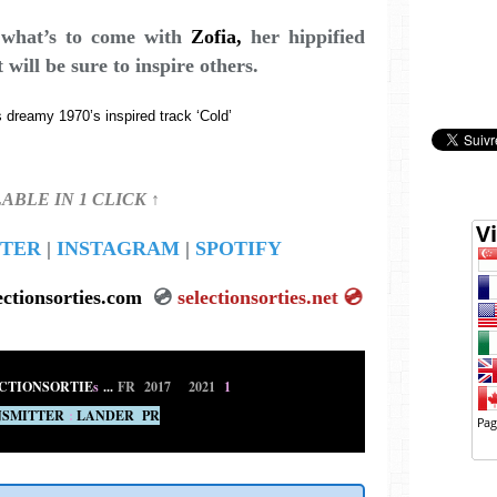
f what’s to come with
Zofia
,
her hippified
t will be sure to inspire others.
 dreamy 1970’s inspired track ‘Cold’
LABLE IN 1 CLICK ↑
TER
|
INSTAGRAM
|
SPOTIFY
ectionsorties.com
💿
selectionsorties.net
💿
CTIONSORTIE
s
...
FR 2017
•
2021
1
SMITTER
:
LANDER PR