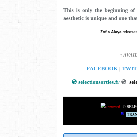
This is only the beginning o
aesthetic is unique and one tha
Zofia Alaya
releases
↑ AVAI
FACEBOOK
|
TWIT
💿
selectionsorties.fr
💿
sel
©
SELE
TRAN