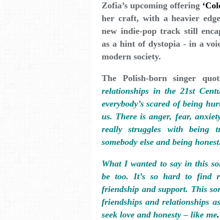
Zofia’s upcoming offering
‘Col
her craft, with a heavier ed
new indie-pop track still enca
as a hint of dystopia - in a vo
modern society.
The Polish-born singer quo
relationships in the 21st Centu
everybody’s scared of being hurt
us. There is anger, fear, anxiety
really struggles with being 
somebody else and being honest
What I wanted to say in this so
be too. It’s so hard to find 
friendship and support. This so
friendships and relationships a
seek love and honesty – like me