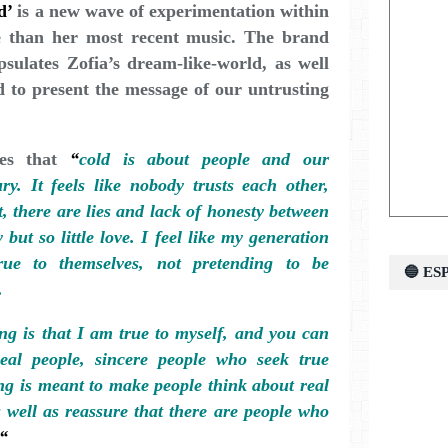
d’
is a new wave of experimentation within
ge than her most recent music. The brand
psulates Zofia’s dream-like-world, as well
id to present the message of our untrusting
tes that
“
cold is about people and our
ry. It feels like nobody trusts each other,
, there are lies and lack of honesty between
 but so little love. I feel like my generation
true to themselves, not pretending to be
🔵 E
.
ng is that I am true to myself, and you can
real people, sincere people who seek true
ng is meant to make people think about real
s well as reassure that there are people who
.“