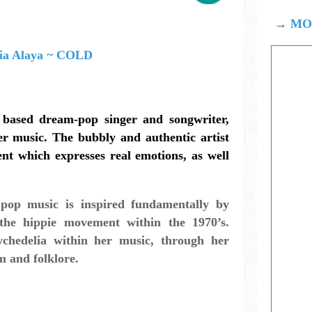
→
MOD
based dream-pop singer and songwriter,
er music. The bubbly and authentic artist
ent which expresses real emotions, as well
 pop music is inspired fundamentally by
 the hippie movement within the 1970’s.
ychedelia within her music, through her
m and folklore.