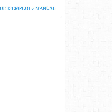
E D'EMPLOI ○ MANUAL