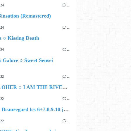
024
…
insation (Remastered)
024
…
 ○ Kissing Death
024
…
 Galore ○ Sweet Sensei
022
…
JEN CLOHER ○ I AM THE RIVER, THE RIVER IS ME
022
…
Festival Beauregard les 6+7.8.9.10 juillet 2022 : la programmation complète !
022
…