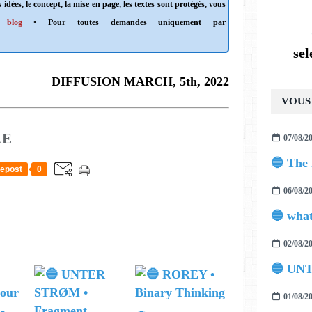
 idées, le concept, la mise en page, les textes sont protégés, vous
 blog
• Pour toutes demandes uniquement par
se
DIFFUSION MARCH, 5th, 2022
VOUS 
LE
07/08/2
epost
0
06/08/2
02/08/2
🔵 UN
01/08/2