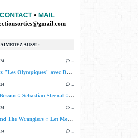
CONTACT
•
MAIL
lectionsorties@gmail.com
AIMEREZ AUSSI :
024
…
Célébrez "Les Olympiques" avec DVTR !
024
…
Airelle Besson ○ Sebastian Sternal ○ Jonas Burgwinkel
024
…
Ted Z and The Wranglers ○ Let Me Be Your Sin
024
…