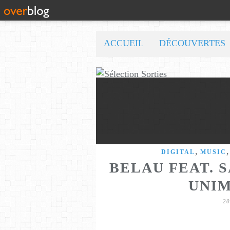
ACCUEIL
DÉCOUVERTES
,
DIGITAL
MUSIC
BELAU FEAT. 
UNI
2