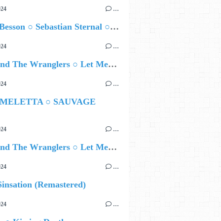
024
…
Airelle Besson ○ Sebastian Sternal ○ Jonas Burgwinkel
024
…
Ted Z and The Wranglers ○ Let Me Be Your Sin
024
…
 MELETTA ○ SAUVAGE
024
…
Ted Z and The Wranglers ○ Let Me Be Your Sin
024
…
insation (Remastered)
024
…