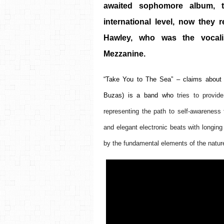
awaited sophomore album, t
international level, now they 
Hawley, who was the vocalis
Mezzanine. 
“Take You to The Sea” – claims about 
Buzas)
 is a band who 
tries to provid
representing the path to self-awareness 
and elegant electronic beats with longing 
by the fundamental elements of the nature,