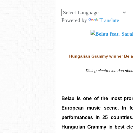
Powered by
Translate
Hungarian Grammy winner Belau
Rising electronica duo 
shar
Belau is one of the most pro
European music scene. In fo
performances in 25 countrie
Hungarian Grammy in best elec