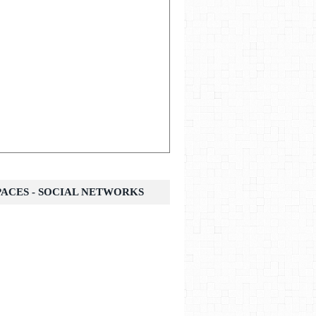
SPACES - SOCIAL NETWORKS