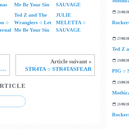
Mothica
21/08/2
Ted Z and The
JULIE
Rockers
on ○
Wranglers ○ Let
MELETTA ○
ernal
Me Be Your Sin
SAUVAGE
27/08/2
23/08/2
Samuele ○ Une paillette dans l'engrenage
STR4TA ○ STR4TASFEAR
PIG ○ S
23/08/2
RTICLE
Mothica
21/08/2
Rockers