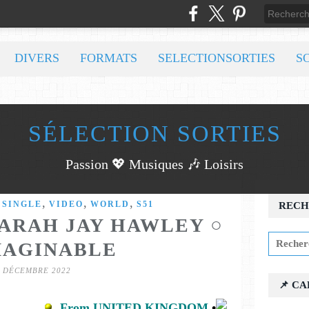
DIVERS
FORMATS
SELECTIONSORTIES
S
SÉLECTION SORTIES
Passion 💖 Musiques 🎶 Loisirs
,
,
,
,
SINGLE
VIDEO
WORLD
S51
RECH
SARAH JAY HAWLEY ○
MAGINABLE
0 DÉCEMBRE 2022
📌 C
From UNITED KINGDOM
•