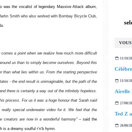
 was the vocalist of legendary Massive Attack album, 
artin Smith who also worked with Bombay Bicycle Club, 
se
da.
VOUS 
e comes a point when we realize how much more difficult 
11/10/2
on around us than to simply become ourselves. Beyond this 
r than what lies within us. From the starting perspective 
11/10/2
states - the end result is unimaginable, but the path of the 
and there is certainly a way out of the infinitely hopeless. 
is process. For us it was a huge honour that Sarah said 
27/08/2
eally special underwater video for it. We feel that the 
he creators are now in a wonderful harmony" 
– said the 
26/08/2
h is a dreamy soulful r’n’b hymn.