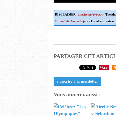
DISCLAIMER :
Intellectual property.
The idea
through the blog interface
• For all requests on
PARTAGER CET ARTIC
R
S'inscrire à la newsletter
Vous aimerez aussi :