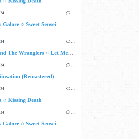
 ○ Kissing Death
024
…
 Galore ○ Sweet Sensei
024
…
Ted Z and The Wranglers ○ Let Me Be Your Sin
024
…
insation (Remastered)
024
…
 ○ Kissing Death
024
…
 Galore ○ Sweet Sensei