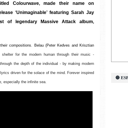
itled Colourwave, made their name on 
release ‘Unimaginable’ featuring Sarah Jay 
t of legendary Massive Attack album, 
their compositions. Belau 
(Peter Kedves and Krisztian 
e shelter for the modern human through their music - 
through the depth of the individual - by making modern 
lyrics driven for the solace of the mind. Forever inspired 
🔵 E
 especially the infinite sea. 