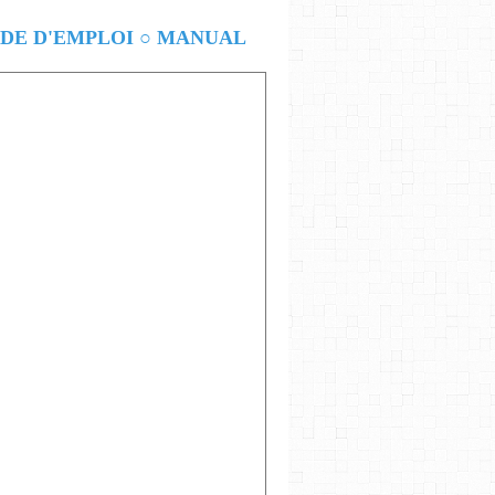
E D'EMPLOI ○ MANUAL