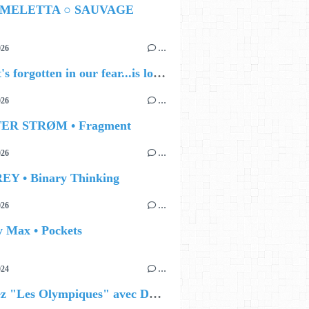
 MELETTA ○ SAUVAGE
026
…
🔵 what's forgotten in our fear...is love - love is why we're here BY Sam Gravitte
026
…
TER STRØM • Fragment
026
…
EY • Binary Thinking
026
…
y Max • Pockets
024
…
Célébrez "Les Olympiques" avec DVTR !