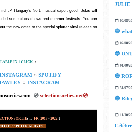
JULIE
hird LP. 
Hungary’s No.1 musical export good, Belau will 
cluded some clubs shows and summer festivals. You can 
06/08/2
out the new dates or the special splatter vinyl release on 
02/08/2
🔵 UN
ILABLE IN 1 CLICK
↑
01/08/2
INSTAGRAM
○
SPOTIFY
🔵 ROR
 HAWLEY
○
INSTAGRAM
31/07/2
ionsorties.com
💿
selectionsorties.net
💿
🔵 Rile
11/10/2
ECTIONSORTIE
s ...
FR 2017
•
2022
1
ITTER : PETER KEDVES