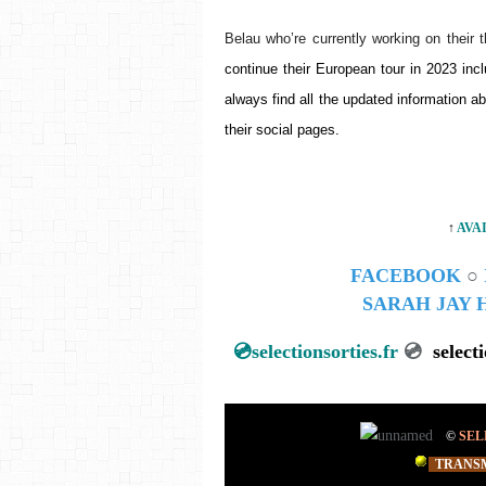
Belau who’re currently working on their t
continue their European tour in 2023 in
always find all the updated information ab
their social pages.
↑
AVA
FACEBOOK
○
SARAH JAY
💿
selectionsorties.fr
💿
select
©
SEL
TRANSM