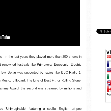
. In the last years they played more than 200 shows in 
renowned festivals like Primavera, Eurosonic, Electric 
few. Belau was supported by radios like BBC Radio 1, 
usic, Billboard, The Line of Best Fit, or Rolling Stone. 
ammy Award, the second one streamed by millions and 
d ‘Unimaginable’ featuring 
a soulful English art-pop 