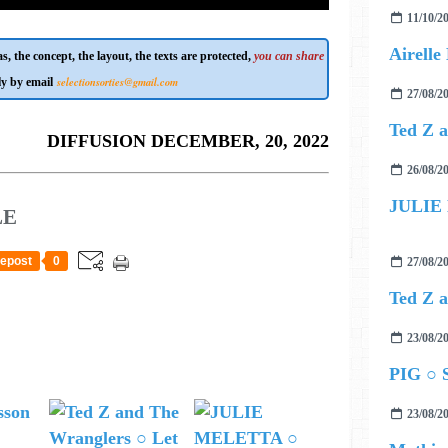
11/10/2
s, the concept, the layout, the texts are protected,
you can share
selectionsorties@gmail.com
ly by email
27/08/2
DIFFUSION DECEMBER, 20, 2022
26/08/2
JULIE
LE
epost
0
27/08/2
23/08/2
PIG ○ S
23/08/2