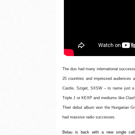
The duo had many international successes
25 countries and impressed audiences at 
Castle, Sziget, SXSW – to name just a 
Triple J or KEXP and mediums like Clash M
Their debut album won the Hungarian Gr
had massive radio successes.
Belau is back with a new single calle