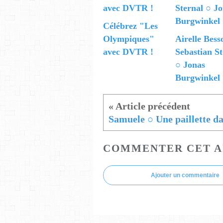
Célébrez "Les
Olympiques"
Airelle Bess
avec DVTR !
Sebastian St
○ Jonas
Burgwinkel
COMMENTER CET A
Ajouter un commentaire