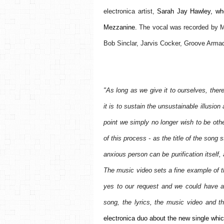
electronica artist,
 Sarah Jay Hawley, who
Mezzanine. 
The vocal was recorded by M
Bob Sinclar, Jarvis Cocker, Groove Arma
"As long as we give it to ourselves, ther
it is to sustain the unsustainable illusi
point we simply no longer wish to be othe
of this process - as the title of the song 
anxious person can be purification itself, 
The music video sets a fine example of th
yes to our request and we could have a r
song, the lyrics, the music video and t
electronica duo about the new single whic