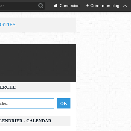
Connexion
+
Créer mon blog
ORTIES
ERCHE
ALENDRIER - CALENDAR