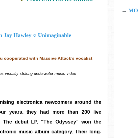
→
MOD
 cooperated with Massive Attack’s vocalist 
es visually striking underwater music video
mising electronica newcomers around the 
ur years, they had more than 200 live 
s. The debut LP, “The Odyssey” won the 
tronic music album category. Their long-