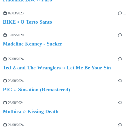
02/03/2023
…
BIKE • O Torto Santo
19/05/2020
…
Madeline Kenney - Sucker
27/08/2024
…
Ted Z and The Wranglers ○ Let Me Be Your Sin
23/08/2024
…
PIG ○ Sinsation (Remastered)
23/08/2024
…
Mothica ○ Kissing Death
21/08/2024
…