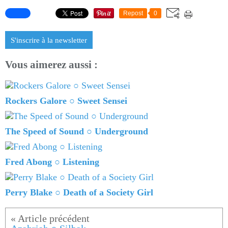
Repost
0
S'inscrire à la newsletter
Vous aimerez aussi :
Rockers Galore ○ Sweet Sensei
The Speed of Sound ○ Underground
Fred Abong ○ Listening
Perry Blake ○ Death of a Society Girl