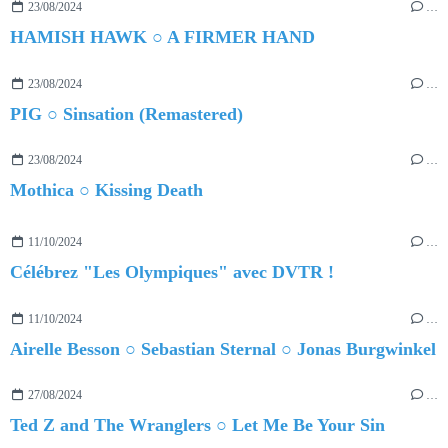
23/08/2024
…
HAMISH HAWK ○ A FIRMER HAND
23/08/2024
…
PIG ○ Sinsation (Remastered)
23/08/2024
…
Mothica ○ Kissing Death
11/10/2024
…
Célébrez "Les Olympiques" avec DVTR !
11/10/2024
…
Airelle Besson ○ Sebastian Sternal ○ Jonas Burgwinkel
27/08/2024
…
Ted Z and The Wranglers ○ Let Me Be Your Sin