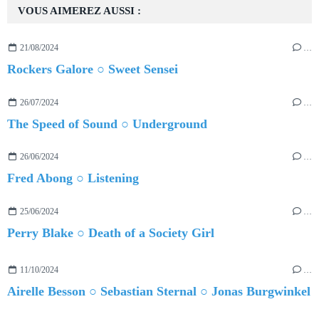
VOUS AIMEREZ AUSSI :
21/08/2024
…
Rockers Galore ○ Sweet Sensei
26/07/2024
…
The Speed of Sound ○ Underground
26/06/2024
…
Fred Abong ○ Listening
25/06/2024
…
Perry Blake ○ Death of a Society Girl
11/10/2024
…
Airelle Besson ○ Sebastian Sternal ○ Jonas Burgwinkel