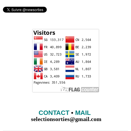
CONTACT
•
MAIL
selectionsorties@gmail.com