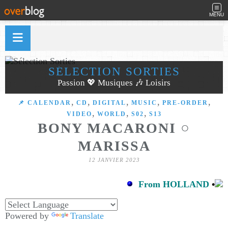
MENU
SÉLECTION SORTIES
Passion 💖 Musiques 🎶 Loisirs
,
,
,
,
,
📌 CALENDAR
CD
DIGITAL
MUSIC
PRE-ORDER
,
,
,
VIDEO
WORLD
S02
S13
BONY MACARONI ○
MARISSA
12 JANVIER 2023
From HOLLAND
•
Powered by
Translate