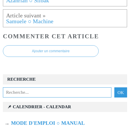
Azahriah ○ Silbak
Samuele ○ Machine
COMMENTER CET ARTICLE
Ajouter un commentaire
RECHERCHE
📌 CALENDRIER - CALENDAR
→
MODE D'EMPLOI ○ MANUAL