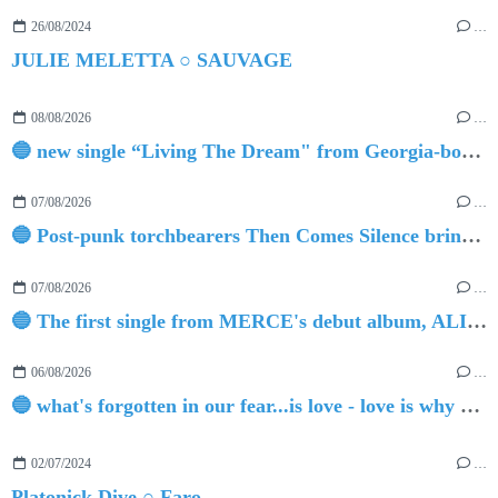
26/08/2024
…
JULIE MELETTA ○ SAUVAGE
08/08/2026
…
🔵 new single “Living The Dream" from Georgia-born singer-songwriter Tristan Tritt
07/08/2026
…
🔵 Post-punk torchbearers Then Comes Silence bring 'Judgement Day', heralding new 'Requiem Ballroom' album
07/08/2026
…
🔵 The first single from MERCE's debut album, ALIVE.
06/08/2026
…
🔵 what's forgotten in our fear...is love - love is why we're here BY Sam Gravitte
02/07/2024
…
Platonick Dive ○ Faro