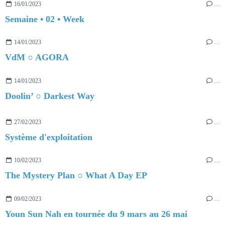
16/01/2023
…
Semaine • 02 • Week
14/01/2023
…
VdM ○ AGORA
14/01/2023
…
Doolin’ ○ Darkest Way
27/02/2023
…
Système d'exploitation
10/02/2023
…
The Mystery Plan ○ What A Day EP
09/02/2023
…
Youn Sun Nah en tournée du 9 mars au 26 mai