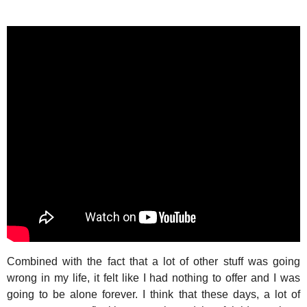
Combined with the fact that a lot of other stuff was going
wrong in my life, it felt like I had nothing to offer and I was
going to be alone forever. I think that these days, a lot of