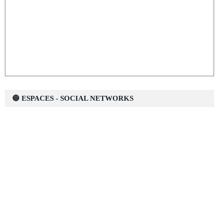
🔵 ESPACES - SOCIAL NETWORKS