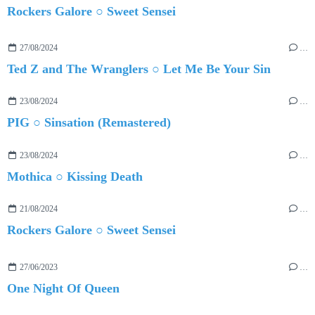
Rockers Galore ○ Sweet Sensei
27/08/2024
…
Ted Z and The Wranglers ○ Let Me Be Your Sin
23/08/2024
…
PIG ○ Sinsation (Remastered)
23/08/2024
…
Mothica ○ Kissing Death
21/08/2024
…
Rockers Galore ○ Sweet Sensei
27/06/2023
…
One Night Of Queen