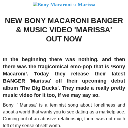
NEW BONY MACARONI BANGER
& MUSIC VIDEO 'MARISSA'
OUT NOW
In the beginning there was nothing, and then
there was the tragicomical emo-pop that is ‘Bony
Macaroni’. Today they release their latest
BANGER 'Marissa' off their upcoming debut
album 'The Big Bucks'. They made a really pretty
music video for it too, if we may say so.
Bony: "‘Marissa’ is a feminist song about loneliness and
about a world that wants you to see dating as a marketplace.
Coming out of an abusive relationship, there was not much
left of my sense of self-worth.