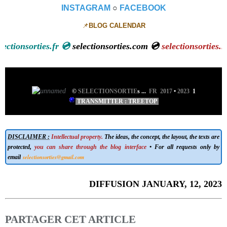
INSTAGRAM
○
FACEBOOK
📌
BLOG CALENDAR
onsorties.fr 💿
selectionsorties.com 💿
selectionsorties.net
💿
©
SELECTIONSORTIE
s
...
FR 2017
•
2023
1
TRANSMITTER : TREETOP
DISCLAIMER :
Intellectual property.
The ideas, the concept, the layout, the texts are
protected,
you can share through the blog interface
• For all requests only by
selectionsorties@gmail.com
email
DIFFUSION JANUARY, 12, 2023
PARTAGER CET ARTICLE