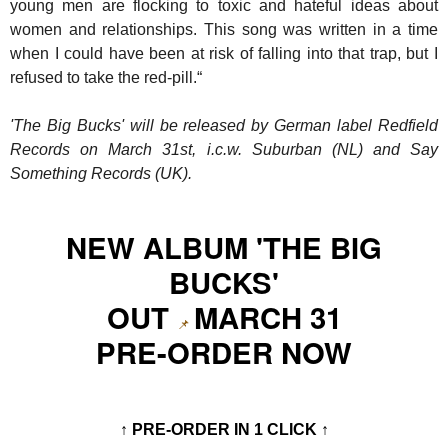
young men are flocking to toxic and hateful ideas about
women and relationships. This song was written in a time
when I could have been at risk of falling into that trap, but I
refused to take the red-pill.“
'The Big Bucks' will be released by German label Redfield
Records on March 31st, i.c.w. Suburban (NL) and Say
Something Records (UK).
NEW ALBUM 'THE BIG
BUCKS'
OUT
MARCH 31
📌
PRE-ORDER NOW
↑ PRE-ORDER IN 1 CLICK ↑