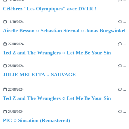
Célébrez "Les Olympiques" avec DVTR !
11/10/2024
…
Airelle Besson ○ Sebastian Sternal ○ Jonas Burgwinkel
27/08/2024
…
Ted Z and The Wranglers ○ Let Me Be Your Sin
26/08/2024
…
JULIE MELETTA ○ SAUVAGE
27/08/2024
…
Ted Z and The Wranglers ○ Let Me Be Your Sin
23/08/2024
…
PIG ○ Sinsation (Remastered)