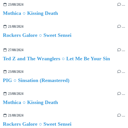
23/08/2024
…
Mothica ○ Kissing Death
21/08/2024
…
Rockers Galore ○ Sweet Sensei
27/08/2024
…
Ted Z and The Wranglers ○ Let Me Be Your Sin
23/08/2024
…
PIG ○ Sinsation (Remastered)
23/08/2024
…
Mothica ○ Kissing Death
21/08/2024
…
Rockers Galore ○ Sweet Sensei