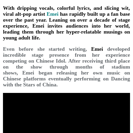
With dripping vocals, colorful lyrics, and slicing wit,
viral alt-pop artist
Emei
has rapidly built up a fan base
over the past year. Leaning on over a decade of stage
experience, Emei invites audiences into her world,
leading them through her hyper-relatable musings on
young adult life.
Even before she started writing,
Emei
developed
incredible stage presence from her experience
competing on Chinese Idol. After receiving third place
on the show through months of stadium
shows, Emei began releasing her own music on
Chinese platforms eventually performing on Dancing
with the Stars of China.