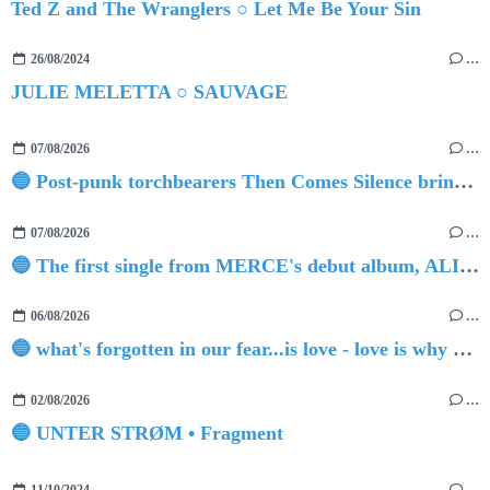
Ted Z and The Wranglers ○ Let Me Be Your Sin
26/08/2024
…
JULIE MELETTA ○ SAUVAGE
07/08/2026
…
🔵 Post-punk torchbearers Then Comes Silence bring 'Judgement Day', heralding new 'Requiem Ballroom' album
07/08/2026
…
🔵 The first single from MERCE's debut album, ALIVE.
06/08/2026
…
🔵 what's forgotten in our fear...is love - love is why we're here BY Sam Gravitte
02/08/2026
…
🔵 UNTER STRØM • Fragment
11/10/2024
…