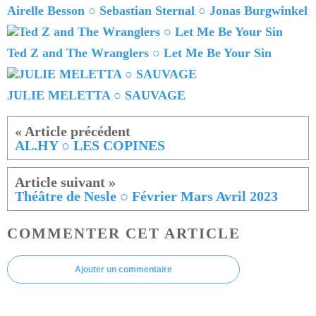
Airelle Besson ○ Sebastian Sternal ○ Jonas Burgwinkel
Ted Z and The Wranglers ○ Let Me Be Your Sin
JULIE MELETTA ○ SAUVAGE
AL.HY ○ LES COPINES
Théâtre de Nesle ○ Février Mars Avril 2023
COMMENTER CET ARTICLE
Ajouter un commentaire