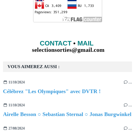
CONTACT
•
MAIL
selectionsorties@gmail.com
VOUS AIMEREZ AUSSI :
11/10/2024
…
Célébrez "Les Olympiques" avec DVTR !
11/10/2024
…
Airelle Besson ○ Sebastian Sternal ○ Jonas Burgwinkel
27/08/2024
…