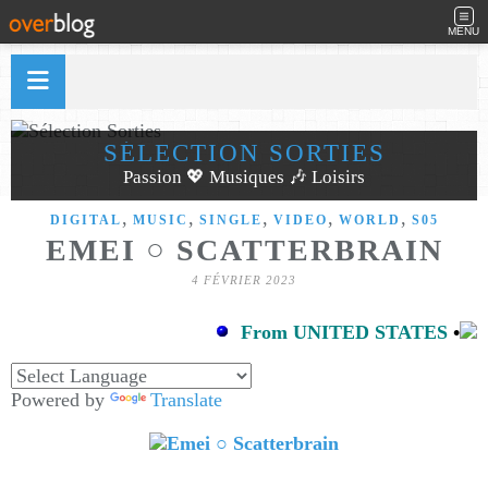
MENU
SÉLECTION SORTIES
Passion 💖 Musiques 🎶 Loisirs
,
,
,
,
,
DIGITAL
MUSIC
SINGLE
VIDEO
WORLD
S05
EMEI ○ SCATTERBRAIN
4 FÉVRIER 2023
From UNITED STATES
•
Powered by
Translate