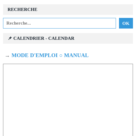
RECHERCHE
📌 CALENDRIER - CALENDAR
→
MODE D'EMPLOI ○ MANUAL