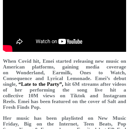
When Covid hit, Emei started releasing new music on
American platforms, gaining media coverage
on Wonderland, Earmilk, Ones to Watch,
Consequence and Lyrical Lemonade. Emei’s debut
single,
“Late to the Party”,
hit 6M streams after videos
of her performing the song live hit a
collective 10M views on Tiktok and Instagram
Reels. Emei has been featured on the cover of Salt and
Fresh Finds Pop.
Her music has been playlisted on New Music
Friday, Big on the Internet, Teen Beats, Pop