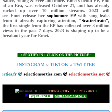
Sauce, Young & Free and more. Emei's debut EP, End
of an Era, was released October 21, and has already
racked up over 10 million streams. 2023 will
see Emei release her
sophomore EP
with song leaks
from it already capturing attention,
"Scatterbrain",
the first single from the EP has collected over 3 million
views in the past 7 days. 2023 is shaping up to be a
breakout year for Emei.
↑ SPOTIFY IN 1 CLICK ON THE PICTURE ↑
INSTAGRAM
○
TIKTOK
○
TWITTER
ionsorties.fr 💿
selectionsorties.com 💿
selectionsorties.net
©
SELECTIONSORTIE
s
...
FR 2017
•
2023
3
(P) PARTNER :
MORA MAY AGENCY