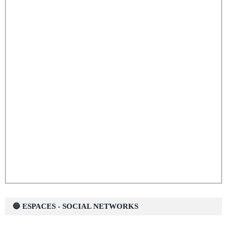
🔵 ESPACES - SOCIAL NETWORKS