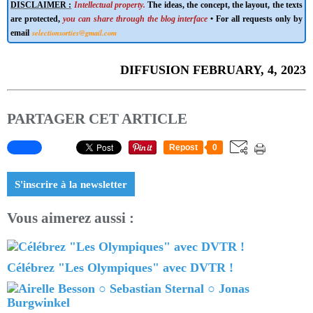
DISCLAIMER :
Intellectual property.
The ideas, the concept, the layout, the texts
are protected,
you can share through the blog interface
• For all requests only by
selectionsorties@gmail.com
email
DIFFUSION FEBRUARY, 4, 2023
PARTAGER CET ARTICLE
Repost
0
S'inscrire à la newsletter
Vous aimerez aussi :
Célébrez "Les Olympiques" avec DVTR !