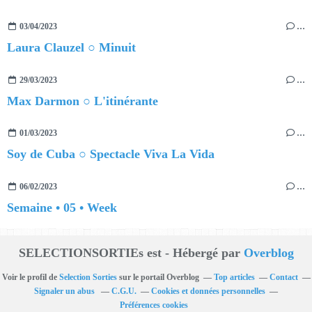
03/04/2023
…
Laura Clauzel ○ Minuit
29/03/2023
…
Max Darmon ○ L'itinérante
01/03/2023
…
Soy de Cuba ○ Spectacle Viva La Vida
06/02/2023
…
Semaine • 05 • Week
SELECTIONSORTIEs est - Hébergé par
Overblog
Voir le profil de
Selection Sorties
sur le portail Overblog
Top articles
Contact
Signaler un abus
C.G.U.
Cookies et données personnelles
Préférences cookies