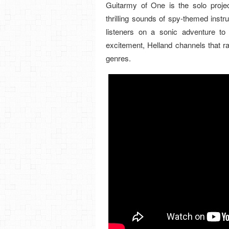
Guitarmy of One is the solo project
thrilling sounds of spy-themed instru
listeners on a sonic adventure to
excitement, Helland channels that ra
genres.