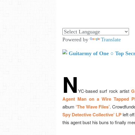
Powered by
Translate
N
YC-based surf rock artist
G
Agent Man on a Wire Tapped P
album
‘The Wave Files’
. Crowdfunde
Spy Detective Collective’ LP
left of
this agent bust his buns to finally me