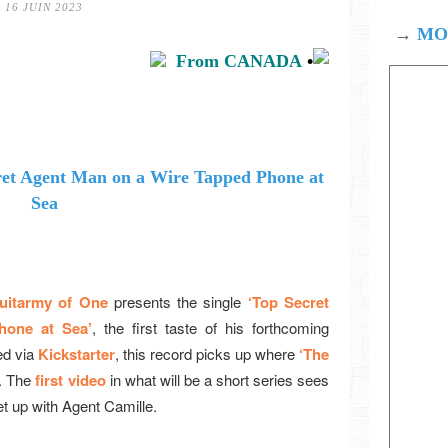
16 JUIN 2023
→
MOD
From CANADA
•
uitarmy of One
presents the single
‘Top Secret
hone at Sea’
, the first taste of his forthcoming
d via
Kickstarter
, this record picks up where
‘The
f. The
first video
in what will be a short series sees
et up with Agent Camille.