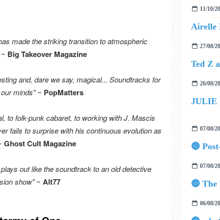
11/10/2
s made the striking transition to atmospheric
27/08/2
~
Big Takeover Magazine
sting and, dare we say, magical... Soundtracks for
26/08/2
n our minds"
~
PopMatters
JULIE
, to folk-punk cabaret, to working with J. Mascis
r fails to surprise with his continuous evolution as
07/08/2
~
Ghost Cult Magazine
07/08/2
 plays out like the soundtrack to an old detective
ision show"
~
Alt77
06/08/2