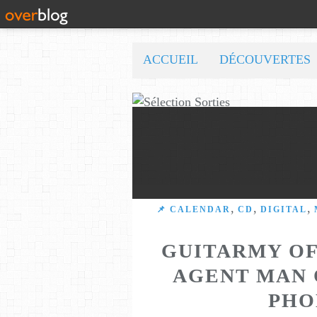
ACCUEIL
DÉCOUVERTES
,
,
,
📌 CALENDAR
CD
DIGITAL
GUITARMY OF
AGENT MAN 
PHO