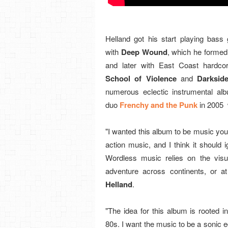
Helland got his start playing bass 
with
Deep Wound
, which he formed
and later with East Coast hardco
School of Violence
and
Darksid
numerous eclectic instrumental al
duo
Frenchy and the Punk
in 2005 
"I wanted this album to be music you w
action music, and I think it should 
Wordless music relies on the visu
adventure across continents, or a
Helland
.
"The idea for this album is rooted 
80s. I want the music to be a sonic