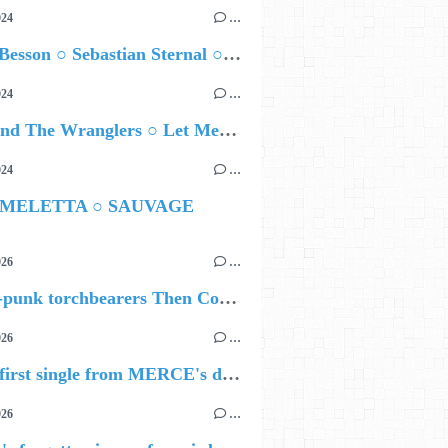
024
…
Airelle Besson ○ Sebastian Sternal ○ Jonas Burgwinkel
024
…
Ted Z and The Wranglers ○ Let Me Be Your Sin
024
…
 MELETTA ○ SAUVAGE
026
…
🔵 Post-punk torchbearers Then Comes Silence bring 'Judgement Day', heralding new 'Requiem Ballroom' album
026
…
🔵 The first single from MERCE's debut album, ALIVE.
026
…