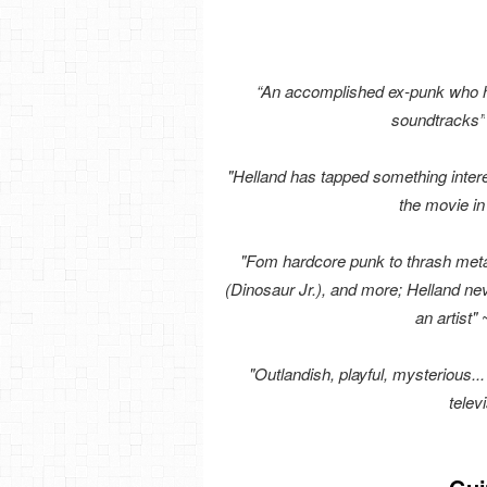
“An accomplished ex-punk who ha
soundtracks”
"Helland has tapped something intere
the movie i
"Fom hardcore punk to thrash metal
(Dinosaur Jr.), and more; Helland neve
an artist"
"Outlandish, playful, mysterious...
telev