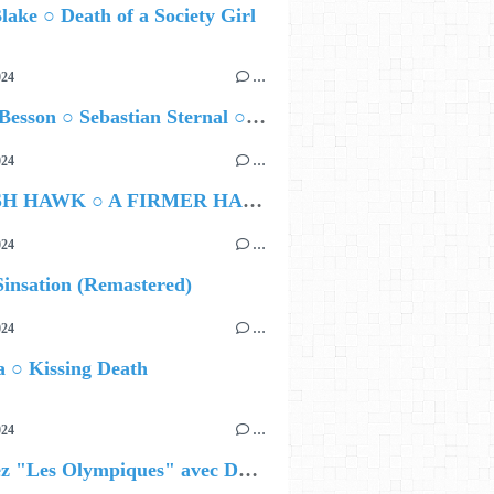
lake ○ Death of a Society Girl
024
…
Airelle Besson ○ Sebastian Sternal ○ Jonas Burgwinkel
024
…
HAMISH HAWK ○ A FIRMER HAND
024
…
insation (Remastered)
024
…
 ○ Kissing Death
024
…
Célébrez "Les Olympiques" avec DVTR !