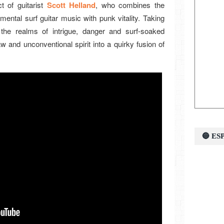
 of guitarist
Scott Helland
, who combines the
mental surf guitar music with punk vitality. Taking
 the realms of intrigue, danger and surf-soaked
w and unconventional spirit into a quirky fusion of
🔵 E