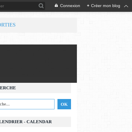
Connexion
+
Créer mon blog
ORTIES
ERCHE
ALENDRIER - CALENDAR