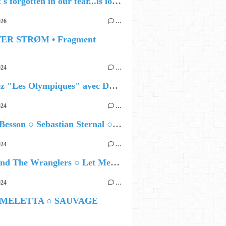
🔵 what's forgotten in our fear...is love - love is why we're here BY Sam Gravitte
026
…
TER STRØM • Fragment
024
…
Célébrez "Les Olympiques" avec DVTR !
024
…
Airelle Besson ○ Sebastian Sternal ○ Jonas Burgwinkel
024
…
Ted Z and The Wranglers ○ Let Me Be Your Sin
024
…
 MELETTA ○ SAUVAGE