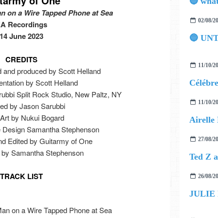
tarmy of One
n on a Wire Tapped Phone at Sea
02/08/2
A Recordings
14 June 2023
🔵 UN
CREDITS
11/10/2
d and produced by Scott Helland
entation by Scott Helland
ubbi Split Rock Studio, New Paltz, NY
11/10/2
ed by Jason Sarubbi
Art by Nukui Bogard
le Design Samantha Stephenson
nd Edited by Guitarmy of One
27/08/2
os by Samantha Stephenson
TRACK LIST
26/08/2
JULIE
Man on a Wire Tapped Phone at Sea