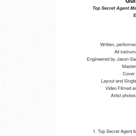
Gui
Top Secret Agent Ma
E
Written, performe
All instrum
Engineered by Jason Sar
Master
Cover 
Layout and Sing
Video Filmed a
Artist phot
1. Top Secret Agent 