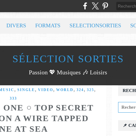
DIVERS
FORMATS
SELECTIONSORTIES
S
SÉLECTION SORTIES
Passion 💖 Musiques 🎶 Loisirs
,
,
,
,
,
,
MUSIC
SINGLE
VIDEO
WORLD
324
325
RECH
333
 ONE ○ TOP SECRET
ON A WIRE TAPPED
📌 C
NE AT SEA