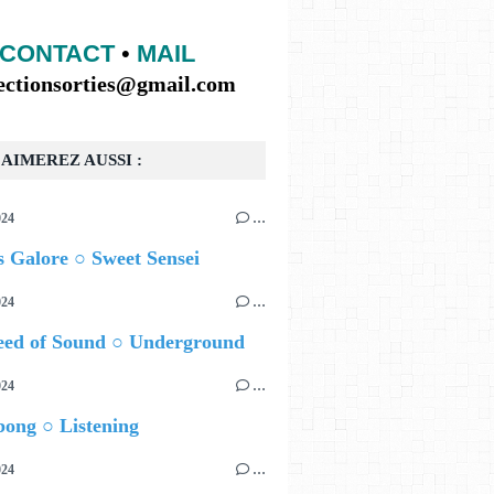
CONTACT
•
MAIL
lectionsorties@gmail.com
AIMEREZ AUSSI :
024
…
 Galore ○ Sweet Sensei
024
…
eed of Sound ○ Underground
024
…
ong ○ Listening
024
…