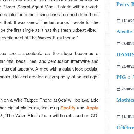
Perry B
Rivers ’Secret Agent Man’. It starts with a reverb
oes into the main driving bass line and drum beat
r that. It was one of the last songs I wrote for the
11/10/2
be the first single as it has this fresh upbeat vibe. I
 the excitement of The Waves Files theme."
23/08/2
nces are a spectacle as the stage becomes a
tar riffs, bass lines, and percussion intertwine and
23/08/2
musical tapestry. Armed with a guitar, loop pedals,
edals, Helland creates a symphony of sound right
PIG ○ S
23/08/2
n on a Wire Tapped Phone at Sea’ will be available
Mothica
other digital platforms, including
Spotify
and
Apple
'The Wave Files' album will be released on CD,
18,
11/10/2