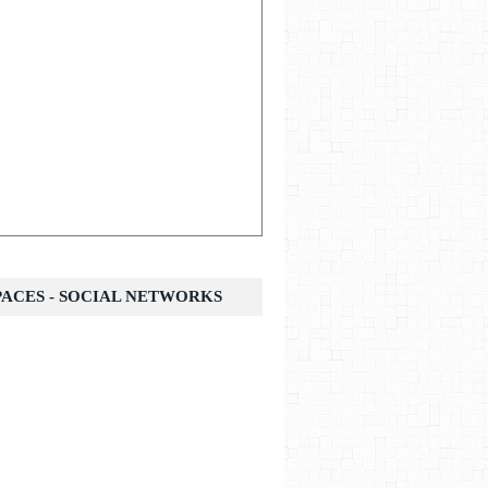
SPACES - SOCIAL NETWORKS