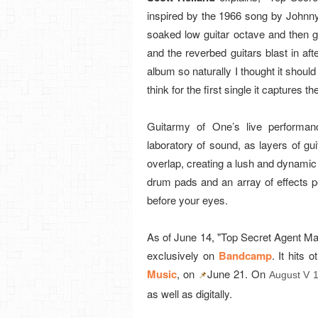
inspired by the 1966 song by Johnny 
soaked low guitar octave and then g
and the reverbed guitars blast in afte
album so naturally I thought it should 
think for the first single it captures
Guitarmy of One’s live performa
laboratory of sound, as layers of gui
overlap, creating a lush and dynamic 
drum pads and an array of effects p
before your eyes.
As of June 14, "Top Secret Agent Ma
exclusively on
Bandcamp
. It hits 
Music
, on
June 21. On
August V 
📌
as well as digitally.