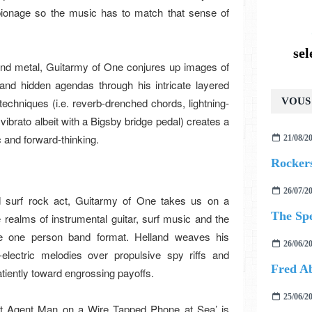
spionage so the music has to match that sense of
se
and metal, Guitarmy of One conjures up images of
and hidden agendas through his intricate layered
techniques (i.e. reverb-drenched chords, lightning-
VOUS 
vibrato albeit with a Bigsby bridge pedal) creates a
c and forward-thinking.
21/08/2
Rockers
26/07/2
ed surf rock act, Guitarmy of One takes us on a
The Sp
he realms of instrumental guitar, surf music and the
e one person band format. Helland weaves his
26/06/2
electric melodies over propulsive spy riffs and
Fred Ab
atiently toward engrossing payoffs.
25/06/2
et Agent Man on a Wire Tapped Phone at Sea’ is