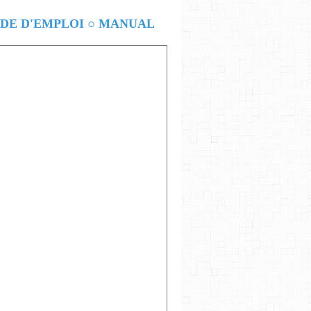
E D'EMPLOI ○ MANUAL