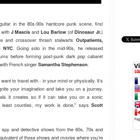
guitar in the 80s-90s hardcore punk scene, first
 with
J Mascis
and
Lou Barlow
(of
Dinosaur Jr.
)
re and crossover thrash stalwarts
Outpatients,
e NYC
. Going solo in the mid-90s, he released
bums before forming post-punk dark pop cabaret
with French singer
Samantha Stephenson
.
ant to travel with - in your mind or physically. It’s
ignite your imagination and take you on a journey.
als it creates so if it can take you on a sonic
t least counties, my work is done," says
Scott
in spy and detective shows from the 60s, 70s and
 equivalent of those shows and movies where you’re