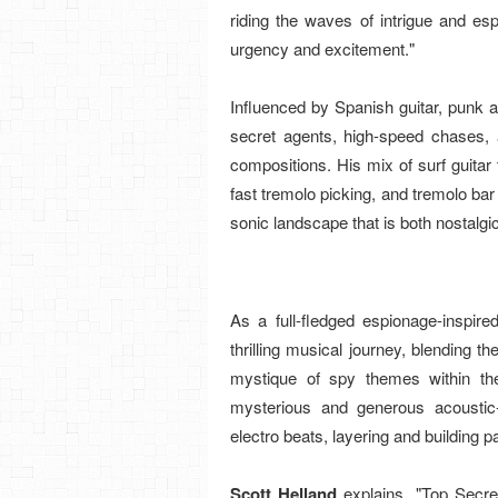
riding the waves of intrigue and e
urgency and excitement."
Influenced by Spanish guitar, punk 
secret agents, high-speed chases, 
compositions. His mix of surf guitar 
fast tremolo picking, and tremolo bar 
sonic landscape that is both nostalgi
As a full-fledged espionage-inspir
thrilling musical journey, blending t
mystique of spy themes within th
mysterious and generous acoustic-
electro beats, layering and building p
Scott Helland
explains, "Top Secr