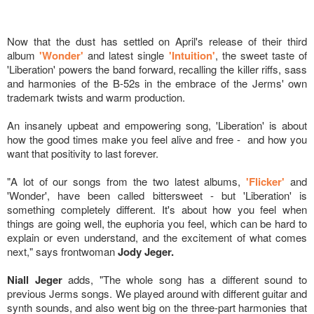
Now that the dust has settled on April's release of their third
album
'Wonder'
and latest single
'Intuition'
, the sweet taste of
'Liberation' powers the band forward, recalling the killer riffs, sass
and harmonies of the B-52s in the embrace of the Jerms' own
trademark twists and warm production.
An insanely upbeat and empowering song, 'Liberation' is about
how the good times make you feel alive and free - and how you
want that positivity to last forever.
"A lot of our songs from the two latest albums,
'Flicker'
and
'Wonder', have been called bittersweet - but 'Liberation' is
something completely different. It's about how you feel when
things are going well, the euphoria you feel, which can be hard to
explain or even understand, and the excitement of what comes
next," says frontwoman
Jody Jeger.
Niall Jeger
adds, "The whole song has a different sound to
previous Jerms songs. We played around with different guitar and
synth sounds, and also went big on the three-part harmonies that