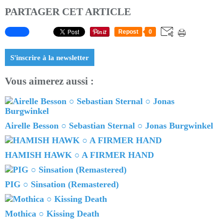
PARTAGER CET ARTICLE
Repost
0
S'inscrire à la newsletter
Vous aimerez aussi :
Airelle Besson ○ Sebastian Sternal ○ Jonas Burgwinkel
HAMISH HAWK ○ A FIRMER HAND
PIG ○ Sinsation (Remastered)
Mothica ○ Kissing Death