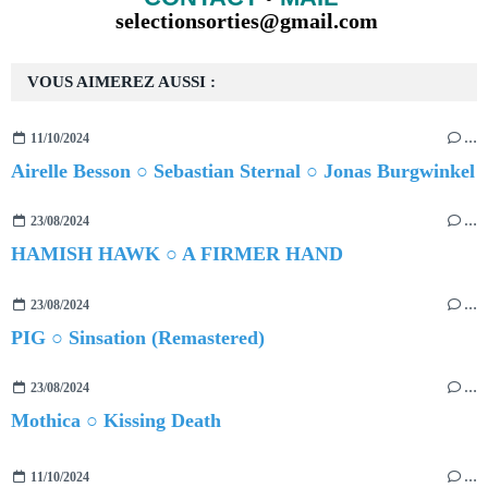
selectionsorties@gmail.com
VOUS AIMEREZ AUSSI :
11/10/2024
…
Airelle Besson ○ Sebastian Sternal ○ Jonas Burgwinkel
23/08/2024
…
HAMISH HAWK ○ A FIRMER HAND
23/08/2024
…
PIG ○ Sinsation (Remastered)
23/08/2024
…
Mothica ○ Kissing Death
11/10/2024
…