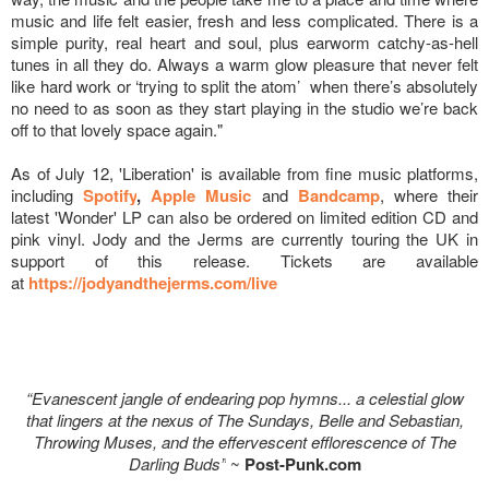
music and life felt easier, fresh and less complicated. There is a
simple purity, real heart and soul, plus earworm catchy-as-hell
tunes in all they do. Always a warm glow pleasure that never felt
like hard work or ‘trying to split the atom’ when there’s absolutely
no need to as soon as they start playing in the studio we’re back
off to that lovely space again."
As of July 12, 'Liberation' is available from fine music platforms,
including
Spotify
,
Apple Music
and
Bandcamp
, where their
latest 'Wonder' LP can also be ordered on limited edition CD and
pink vinyl. Jody and the Jerms are currently touring the UK in
support of this release. Tickets are available
at
https://jodyandthejerms.com/
live
“Evanescent jangle of endearing pop hymns... a celestial glow
that lingers at the nexus of The Sundays, Belle and Sebastian,
Throwing Muses, and the effervescent efflorescence of The
Darling Buds”
~
Post-Punk.com