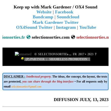
Keep up with Mark Gardener / OX4 Sound
Website
|
Facebook
Bandcamp
|
Soundcloud
Mark Gardener Twitter
OX4Sound Twitter
|
Instagram
|
YouTube
sorties.fr 💿
selectionsorties.com 💿
se
lectionsorties.net
💿
©
SELECTIONSORTIE
s ...
FR 2017
•
2023
7
(P) PARTNER : SHAMELESS PROMOTION
DISCLAIMER :
Intellectual property.
The ideas, the concept, the layout, the texts
are protected,
you can share through the blog interface
• For all requests only by
selectionsorties@gmail.com
email
DIFFUSION JULY, 13, 2023