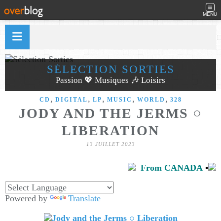
MENU
SÉLECTION SORTIES
Passion 💖 Musiques 🎶 Loisirs
,
,
,
,
,
CD
DIGITAL
LP
MUSIC
WORLD
328
JODY AND THE JERMS ○
LIBERATION
13 JUILLET 2023
From CANADA
•
Powered by
Translate