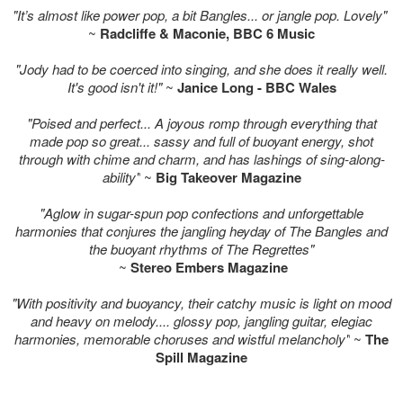
"It’s almost like power pop, a bit Bangles... or jangle pop. Lovely"
~
Radcliffe & Maconie, BBC 6 Music
"Jody had to be coerced into singing, and she does it really well.
It's good isn't it!"
~
Janice Long - BBC Wales
"Poised and perfect... A joyous romp through everything that
made pop so great... sassy and full of buoyant energy, shot
through with chime and charm, and has lashings of sing-along-
ability"
~
Big Takeover Magazine
"Aglow in sugar-spun pop confections and unforgettable
harmonies that conjures the jangling heyday of The Bangles and
the buoyant rhythms of The Regrettes"
~
Stereo Embers Magazine
"With positivity and buoyancy, their catchy music is light on mood
and heavy on melody.... glossy pop, jangling guitar, elegiac
harmonies, memorable choruses and wistful melancholy"
~
The
Spill Magazine