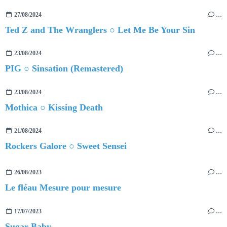
27/08/2024
…
Ted Z and The Wranglers ○ Let Me Be Your Sin
23/08/2024
…
PIG ○ Sinsation (Remastered)
23/08/2024
…
Mothica ○ Kissing Death
21/08/2024
…
Rockers Galore ○ Sweet Sensei
26/08/2023
…
Le fléau Mesure pour mesure
17/07/2023
…
Sugar Baby