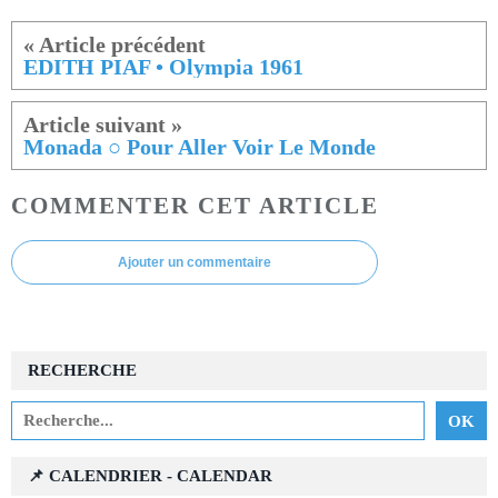
EDITH PIAF • Olympia 1961
Monada ○ Pour Aller Voir Le Monde
COMMENTER CET ARTICLE
Ajouter un commentaire
RECHERCHE
📌 CALENDRIER - CALENDAR