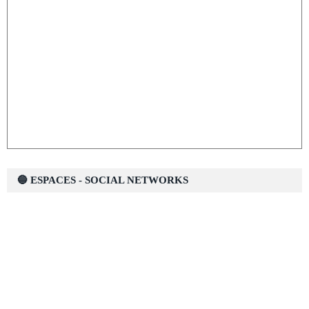
🔵 ESPACES - SOCIAL NETWORKS