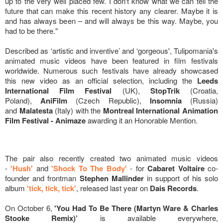
up to the very well placed few. I don't know what we can tell the
future that can make this recent history any clearer. Maybe it is
and has always been – and will always be this way. Maybe, you
had to be there."
Described as ‘artistic and inventive’ and ‘gorgeous', Tulipomania's
animated music videos have been featured in film festivals
worldwide. Numerous such festivals have already showcased
this new video as an official selection, including the
Leeds
International Film Festival
(UK),
StopTrik
(
Croatia,
Poland),
AniFilm
(Czech Republic),
Insomnia
(Russia)
and
Malatesta
(Italy) with the
Montreal International Animation
Film Festival - Animaze
awarding it an Honorable Mention.
The pair also recently created two animated music videos
-
'Hush'
and
'Shock To The Body'
- for
Cabaret Voltaire
co-
founder and frontman
Stephen Mallinder
in support of his solo
album
'tick, tick, tick'
, released last year on
Dais Records
.
On October 6,
'You Had To Be There (Martyn Ware & Charles
Stooke Remix)’
is available everywhere,