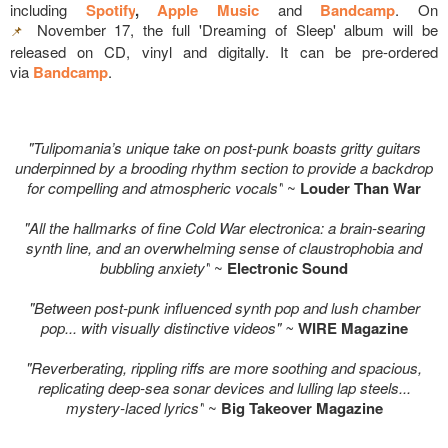
including
Spotify
,
Apple Music
and
Bandcamp
. On
November 17, the full 'Dreaming of Sleep' album will be
📌
released on CD, vinyl and digitally. It can be pre-ordered
via
Bandcamp
.
"Tulipomania’s unique take on post-punk boasts gritty guitars
underpinned by a brooding rhythm section to provide a backdrop
for compelling and atmospheric vocals"
~
Louder Than War
"All the hallmarks of fine Cold War electronica: a brain-searing
synth line, and an overwhelming sense of claustrophobia and
bubbling anxiety"
~
Electronic Sound
"Between post-punk influenced synth pop and lush chamber
pop... with v
isually distinctive videos
" ~
WIRE Magazine
"Reverberating, rippling riffs are more soothing and spacious,
replicating deep-sea sonar devices and lulling lap steels...
mystery-laced lyrics"
~
Big Takeover Magazine