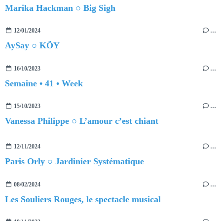
Marika Hackman ○ Big Sigh
12/01/2024
…
AySay ○ KÖY
16/10/2023
…
Semaine • 41 • Week
15/10/2023
…
Vanessa Philippe ○ L’amour c’est chiant
12/11/2024
…
Paris Orly ○ Jardinier Systématique
08/02/2024
…
Les Souliers Rouges, le spectacle musical