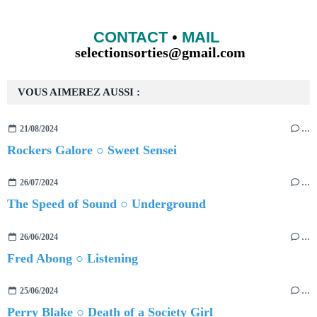
CONTACT
•
MAIL
selectionsorties@gmail.com
VOUS AIMEREZ AUSSI :
21/08/2024
…
Rockers Galore ○ Sweet Sensei
26/07/2024
…
The Speed of Sound ○ Underground
26/06/2024
…
Fred Abong ○ Listening
25/06/2024
…
Perry Blake ○ Death of a Society Girl