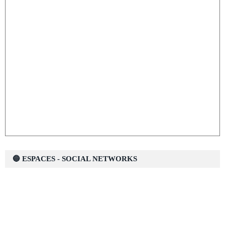
🔵 ESPACES - SOCIAL NETWORKS