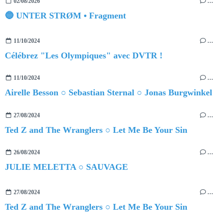
02/08/2026
…
🔵 UNTER STRØM • Fragment
11/10/2024
…
Célébrez "Les Olympiques" avec DVTR !
11/10/2024
…
Airelle Besson ○ Sebastian Sternal ○ Jonas Burgwinkel
27/08/2024
…
Ted Z and The Wranglers ○ Let Me Be Your Sin
26/08/2024
…
JULIE MELETTA ○ SAUVAGE
27/08/2024
…
Ted Z and The Wranglers ○ Let Me Be Your Sin