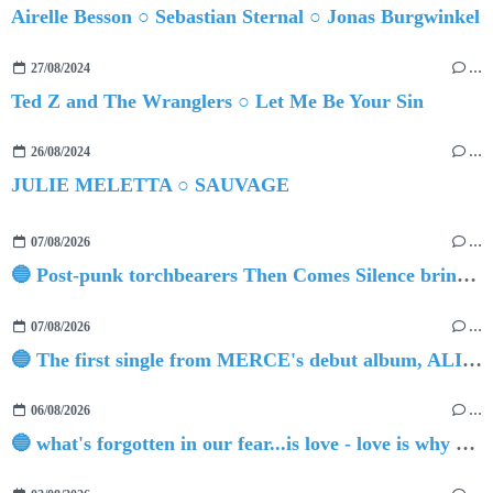
Airelle Besson ○ Sebastian Sternal ○ Jonas Burgwinkel
27/08/2024
…
Ted Z and The Wranglers ○ Let Me Be Your Sin
26/08/2024
…
JULIE MELETTA ○ SAUVAGE
07/08/2026
…
🔵 Post-punk torchbearers Then Comes Silence bring 'Judgement Day', heralding new 'Requiem Ballroom' album
07/08/2026
…
🔵 The first single from MERCE's debut album, ALIVE.
06/08/2026
…
🔵 what's forgotten in our fear...is love - love is why we're here BY Sam Gravitte