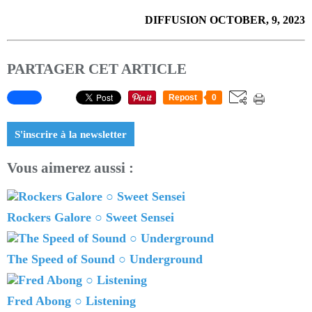
DIFFUSION OCTOBER, 9, 2023
PARTAGER CET ARTICLE
Repost
0
S'inscrire à la newsletter
Vous aimerez aussi :
Rockers Galore ○ Sweet Sensei
The Speed of Sound ○ Underground
Fred Abong ○ Listening