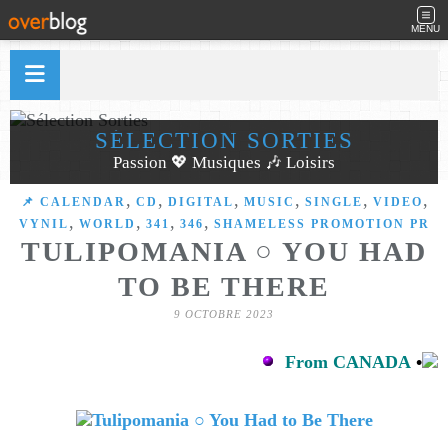
MENU
SÉLECTION SORTIES
Passion 💖 Musiques 🎶 Loisirs
,
,
,
,
,
,
📌 CALENDAR
CD
DIGITAL
MUSIC
SINGLE
VIDEO
,
,
,
,
VYNIL
WORLD
341
346
SHAMELESS PROMOTION PR
TULIPOMANIA ○ YOU HAD
TO BE THERE
9 OCTOBRE 2023
From CANADA
•