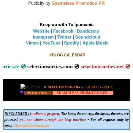
Publicity by
Shameless Promotion PR
Keep up with Tulipomania
Website
|
Facebook
|
Bandcamp
Instagram
|
Twitter
|
Soundcloud
Vimeo
|
YouTube
|
Spotify
|
Apple Music
📌
BLOG CALENDAR
lectionsorties.fr 💿
selectionsorties.com 💿
selectionsorties.
©
SELECTIONSORTIE
s
...
FR 2017
•
2023
6
SHAMELESS PROMOTION PR
(P) PARTNER :
DISCLAIMER :
Intellectual property.
The ideas, the concept, the layout, the texts are
protected,
you can share through the blog interface
• For all requests only by
selectionsorties@gmail.com
email