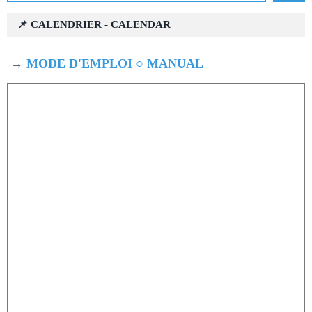
📌 CALENDRIER - CALENDAR
→
MODE D'EMPLOI ○ MANUAL