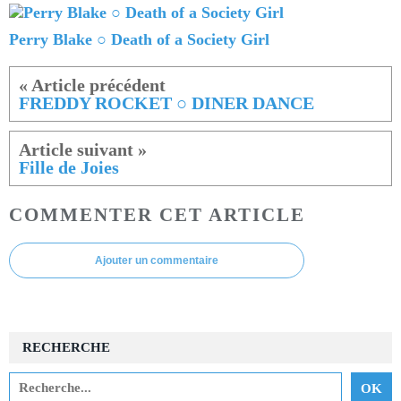
Perry Blake ○ Death of a Society Girl
FREDDY ROCKET ○ DINER DANCE
Fille de Joies
COMMENTER CET ARTICLE
Ajouter un commentaire
RECHERCHE