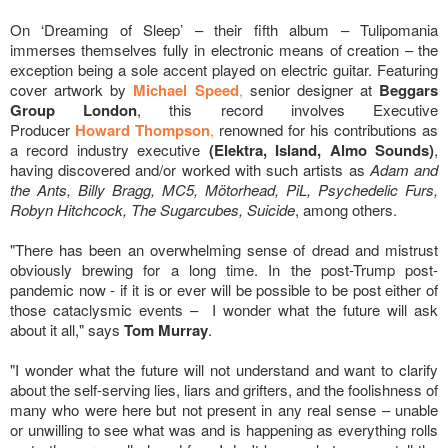
On ‘Dreaming of Sleep’ – their fifth album – Tulipomania
immerses themselves fully in electronic means of creation – the
exception being a sole accent played on electric guitar. Featuring
cover artwork by
Michael Speed
,
senior designer at
Beggars
Group London
, this record involves Executive
Producer
Howard Thompson
,
renowned for his contributions as
a record industry executive
(Elektra, Island, Almo Sounds)
,
having discovered and/or worked with such artists as
Adam and
the Ants, Billy Bragg, MC5, Mötorhead, PiL, Psychedelic Furs,
Robyn Hitchcock, The Sugarcubes, Suicide
, among others.
"There has been an overwhelming sense of dread and mistrust
obviously brewing for a long time. In the post-Trump post-
pandemic now - if it is or ever will be possible to be post either of
those cataclysmic events – I wonder what the future will ask
about it all," says
Tom Murray
.
"I wonder what the future will not understand and want to clarify
about the self-serving lies, liars and grifters, and the foolishness of
many who were here but not present in any real sense – unable
or unwilling to see what was and is happening as everything rolls