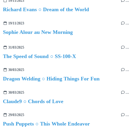
19/11/2023
…
Richard Evans ○ Dream of the World
19/11/2023
…
Sophie Alour au New Morning
31/03/2025
…
The Speed of Sound ○ SS-100-X
30/03/2025
…
Dragon Welding ○ Hiding Things For Fun
30/03/2025
…
Claude9 ○ Chords of Love
29/03/2025
…
Push Puppets ○ This Whole Endeavor