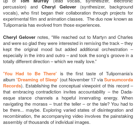
up of
Tom Murray
(lead vocals, synthesizer, electronic
percussion) and
Cheryl Gelover
(synthesizer, background
vocals), who first began their collaboration through projects for
experimental film and animation classes. The duo now known as
Tulipomania has evolved from those experiences.
Cheryl Gelover
notes, “We reached out to Martyn and Charles
and were so glad they were interested in remixing the track – they
kept the original mood but added additional orchestration –
especially in the intro and outro – and took the song’s groove in a
totally different direction – which we really love.”
'You Had to Be There'
is the first taste of Tulipomania’s
album
'Dreaming of Sleep'
(out November 17 via
Sursumcorda
Records
). Establishing the conceptual viewpoint of this record –
that embracing contradiction invites accountability – the Dada-
esque stance channels a hopeful innervating energy. When
navigating the morass – trust the teller – or the tale? You had to
be there... maybe. Exploring varied states of disintegration and
recombination, the accompanying video involves the painstaking
assembly of thousands of individual images.