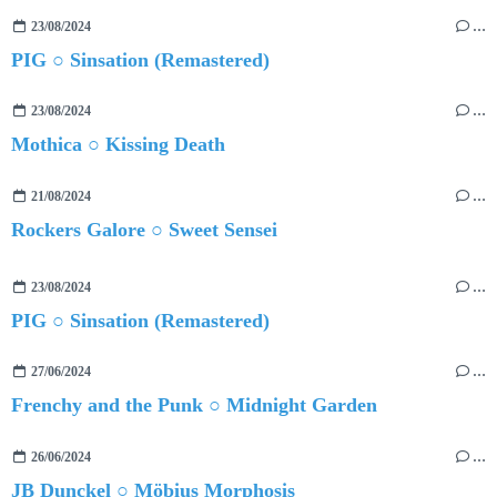
23/08/2024
…
PIG ○ Sinsation (Remastered)
23/08/2024
…
Mothica ○ Kissing Death
21/08/2024
…
Rockers Galore ○ Sweet Sensei
23/08/2024
…
PIG ○ Sinsation (Remastered)
27/06/2024
…
Frenchy and the Punk ○ Midnight Garden
26/06/2024
…
JB Dunckel ○ Möbius Morphosis