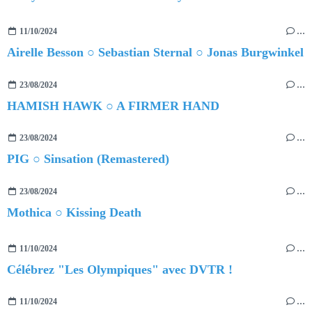
11/10/2024
…
Airelle Besson ○ Sebastian Sternal ○ Jonas Burgwinkel
23/08/2024
…
HAMISH HAWK ○ A FIRMER HAND
23/08/2024
…
PIG ○ Sinsation (Remastered)
23/08/2024
…
Mothica ○ Kissing Death
11/10/2024
…
Célébrez "Les Olympiques" avec DVTR !
11/10/2024
…