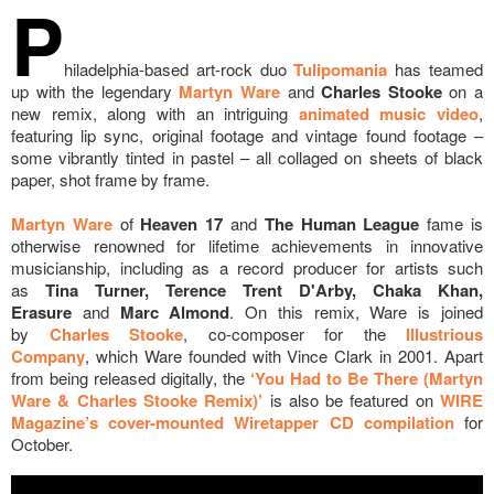
P
hiladelphia-based art-rock duo
Tulipomania
has teamed
up with the legendary
Martyn Ware
and
Charles Stooke
on a
new remix, along with an intriguing
animated music video
,
featuring lip sync, original footage and vintage found footage –
some vibrantly tinted in pastel – all collaged on sheets of black
paper, shot frame by frame.
Martyn Ware
of
Heaven 17
and
The Human League
fame is
otherwise renowned for lifetime achievements in innovative
musicianship, including as a record producer for artists such
as
Tina Turner, Terence Trent D'Arby, Chaka Khan,
Erasure
and
Marc Almond
. On this remix, Ware is joined
by
Charles Stooke
, co-composer for the
Illustrious
Company
,
which Ware founded with Vince Clark in 2001. Apart
from being released digitally, the
‘You Had to Be There (Martyn
Ware & Charles Stooke Remix)’
is also be featured on
WIRE
Magazine’s cover-mounted Wiretapper CD compilation
for
October.