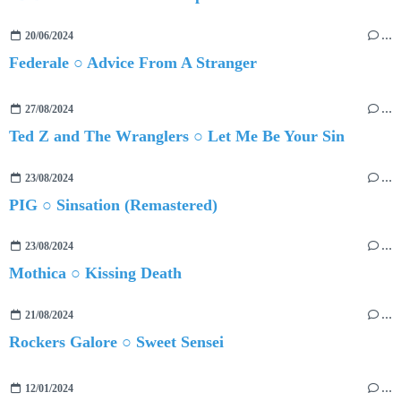
20/06/2024
…
Federale ○ Advice From A Stranger
27/08/2024
…
Ted Z and The Wranglers ○ Let Me Be Your Sin
23/08/2024
…
PIG ○ Sinsation (Remastered)
23/08/2024
…
Mothica ○ Kissing Death
21/08/2024
…
Rockers Galore ○ Sweet Sensei
12/01/2024
…