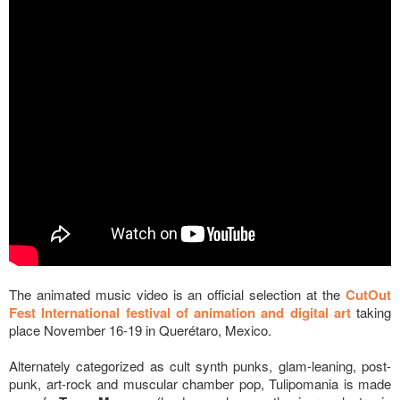
The animated music video is an official selection at the
CutOut
Fest International festival of animation and digital art
taking
place November 16-19 in Querétaro, Mexico.
Alternately categorized as cult synth punks, glam-leaning, post-
punk, art-rock and muscular chamber pop, Tulipomania is made