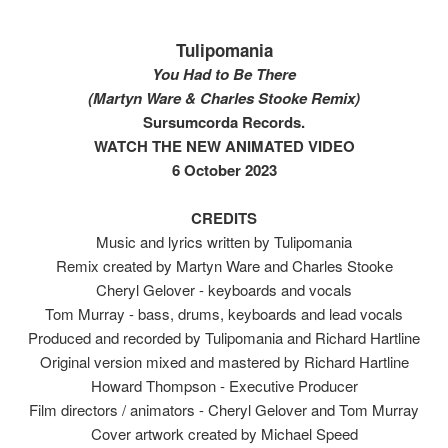
Tulipomania
You Had to Be There
(Martyn Ware & Charles Stooke Remix)
Sursumcorda Records.
WATCH THE NEW ANIMATED VIDEO
6 October 2023
CREDITS
Music and lyrics written by Tulipomania
Remix created by Martyn Ware and Charles Stooke
Cheryl Gelover - keyboards and vocals
Tom Murray - bass, drums, keyboards and lead vocals
Produced and recorded by Tulipomania and Richard Hartline
Original version mixed and mastered by Richard Hartline
Howard Thompson - Executive Producer
Film directors / animators - Cheryl Gelover and Tom Murray
Cover artwork created by Michael Speed