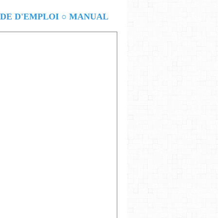
E D'EMPLOI ○ MANUAL