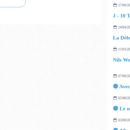
27/09/2
24/04/2
15/03/2
07/08/2
05/08/2
03/08/2