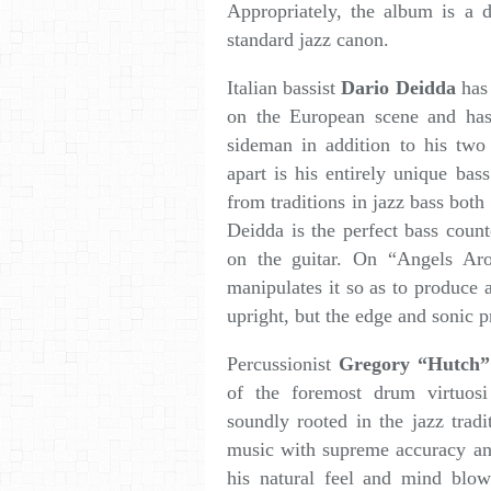
Appropriately, the album is a 
standard jazz canon.
Italian bassist
Dario Deidda
has 
on the European scene and has
sideman in addition to his two
apart is his entirely unique ba
from traditions in jazz bass both
Deidda is the perfect bass coun
on the guitar. On “Angels Aro
manipulates it so as to produce 
upright, but the edge and sonic p
Percussionist
Gregory “Hutch”
of the foremost drum virtuos
soundly rooted in the jazz tradi
music with supreme accuracy an
his natural feel and mind blow