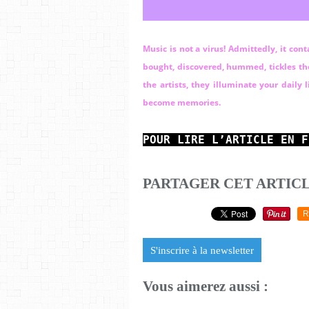
Music is not a virus! Admittedly, it con
bought, discovered, hummed, tickles the 
the artists, they illuminate your daily
become memories.
POUR LIRE L’ARTICLE EN F
PARTAGER CET ARTIC
R
S'inscrire à la newsletter
Vous aimerez aussi :