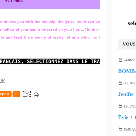
ACT Music
taminates you with the melody, the lyrics, but it can be
se
hollow of your ear, is released on your lips ...
Think of
 life and feed the memory of pretty refrains which will
VOUS 
04/06/2
RANÇAIS, SÉLECTIONNEZ 
DANS LE TRADUCTEUR EN 
LE
06/10/2
Jenifer 
epost
0
12/12/2
Evie +
19/01/2