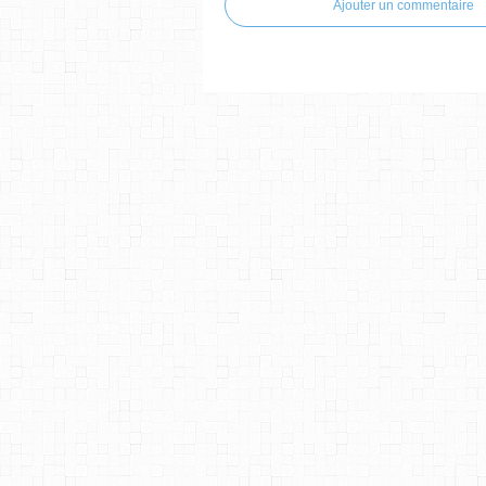
Ajouter un commentaire