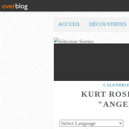
ACCUEIL
DÉCOUVERTES
CALENDRI
KURT ROS
"ANGE