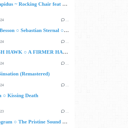
Yara Lapidus ~ Rocking Chair feat Thomas Monica
024
…
Airelle Besson ○ Sebastian Sternal ○ Jonas Burgwinkel
024
…
HAMISH HAWK ○ A FIRMER HAND
024
…
insation (Remastered)
024
…
 ○ Kissing Death
023
…
Nils Wogram ○ The Pristine Sound of Root 70