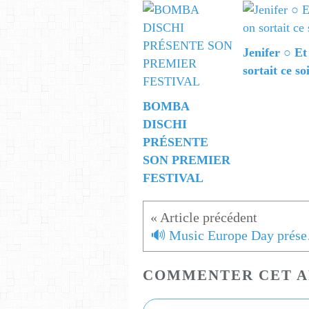
Jenifer ○ Et
sortait ce so
BOMBA
DISCHI
PRÉSENTE
SON PREMIER
FESTIVAL
🔊 Mus
COMMENTER CET A