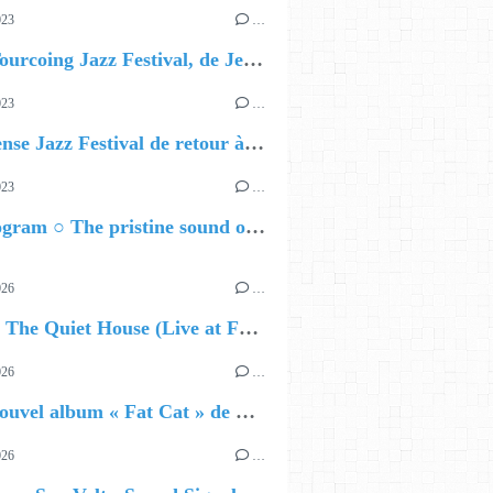
023
…
J - 10 Tourcoing Jazz Festival, de Jeanne Added à Chucho Valdés
023
…
La Défense Jazz Festival de retour à La Défense : les 5 premiers noms dévoilés
023
…
Nils Wogram ○ The pristine sound of Root 70
026
…
🔵 Avec The Quiet House (Live at Funkhaus), Kenzo Zurzolo livre une performance aussi intense qu'envoûtante.
026
…
🔵 Le nouvel album « Fat Cat » de Delilah Holliday (sortie le 30 Octobre 2026)
026
…