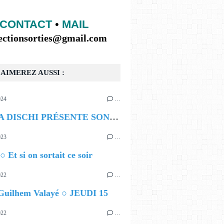
CONTACT
•
MAIL
lectionsorties@gmail.com
AIMEREZ AUSSI :
024
…
HAUT A GAUCHE ANGLAIS PUIS FRANÇAIS
BOMBA DISCHI PRÉSENTE SON PREMIER FESTIVAL
023
…
○ Et si on sortait ce soir
022
…
 Guilhem Valayé ○ JEUDI 15
022
…