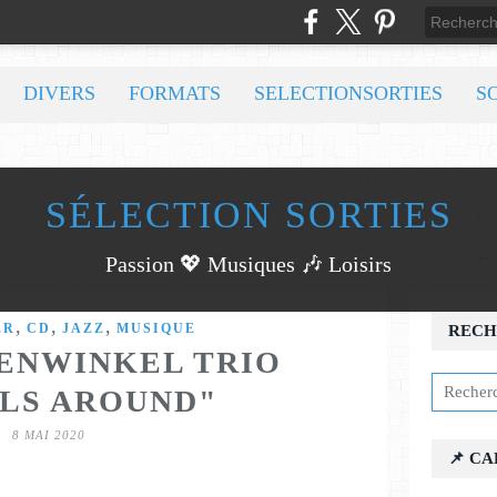
DIVERS
FORMATS
SELECTIONSORTIES
S
SÉLECTION SORTIES
Passion 💖 Musiques 🎶 Loisirs
,
,
,
ER
CD
JAZZ
MUSIQUE
RECH
ENWINKEL TRIO
LS AROUND"
8 MAI 2020
📌 C