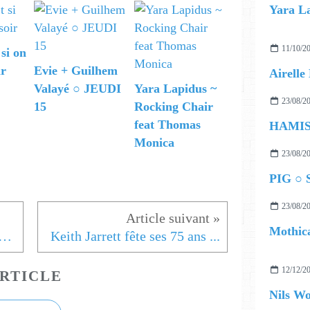
11/10/2
 si on
ir
Evie + Guilhem
Valayé ○ JEUDI
Yara Lapidus ~
23/08/2
15
Rocking Chair
feat Thomas
Monica
23/08/2
PIG ○ S
23/08/2
Mothica
ic Europe Day présentation Etienne Daho
Keith Jarrett fête ses 75 ans ...
12/12/2
RTICLE