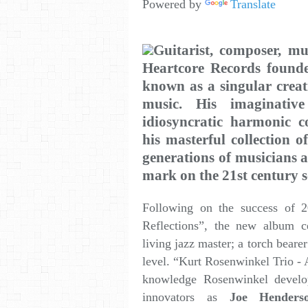
Powered by
Translate
Guitarist, composer, mu
Heartcore Records foun
known as a singular creat
music. His imaginative 
idiosyncratic harmonic c
his masterful collection o
generations of musicians an
mark on the 21st century s
Following on the success of 2
Reflections”, the new album 
living jazz master; a torch bearer
level. “Kurt Rosenwinkel Trio - 
knowledge Rosenwinkel develop
innovators as
Joe Henders