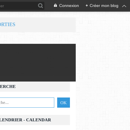
Connexion
+
Créer mon blog
ORTIES
ERCHE
ALENDRIER - CALENDAR