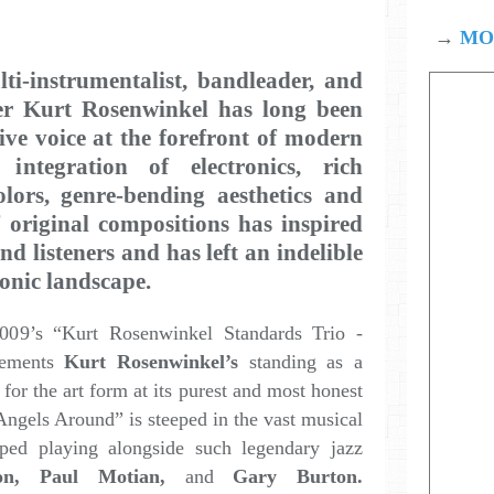
→
MOD
lti-instrumentalist, bandleader, and
der
Kurt Rosenwinkel
has long been
ive voice at the forefront of modern
integration of electronics, rich
olors, genre-bending aesthetics and
f original compositions has inspired
d listeners and has left an indelible
onic landscape.
009’s “Kurt Rosenwinkel Standards Trio -
cements
Kurt Rosenwinkel’s
standing as a
 for the art form at its purest and most honest
Angels Around” is steeped in the vast musical
ed playing alongside such legendary jazz
on, Paul Motian,
and
Gary Burton.