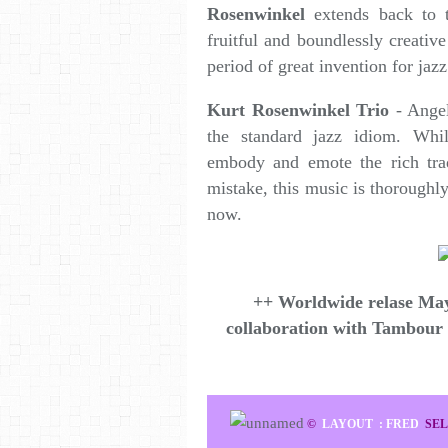
Rosenwinkel
extends back to 
fruitful and boundlessly creativ
period of great invention for jaz
Kurt Rosenwinkel Trio
- Angel
the standard jazz idiom. Wh
embody and emote the rich trad
mistake, this music is thoroughl
now.
++ Worldwide relase May
collaboration with Tambour
©
LAYOUT : FRED
SEL