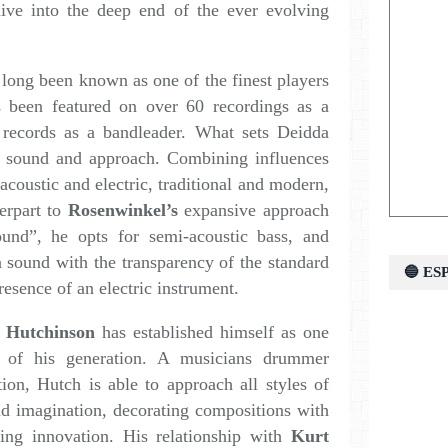
dive into the deep end of the ever evolving
long been known as one of the finest players
 been featured on over 60 recordings as a
 records as a bandleader. What sets Deidda
ss sound and approach. Combining influences
 acoustic and electric, traditional and modern,
terpart to
Rosenwinkel’s
expansive approach
und”, he opts for semi-acoustic bass, and
a sound with the transparency of the standard
🔵 E
resence of an electric instrument.
 Hutchinson
has established himself as one
i of his generation. A musicians drummer
tion, Hutch is able to approach all styles of
d imagination, decorating compositions with
ing innovation. His relationship with
Kurt