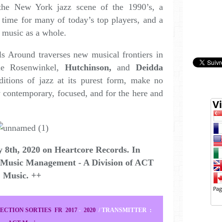
the New York jazz scene of the 1990’s, a
e time for many of today’s top players, and a
z music as a whole.
s Around traverses new musical frontiers in
ile Rosenwinkel,
Hutchinson,
and
Deidda
itions of jazz at its purest form, make no
y contemporary, focused, and for the here and
 8th, 2020 on Heartcore Records.
In
 Music Management - A Division of ACT
Music. ++
ECTION SORTIES FR 2017
-
2020
/
TRANSMITTER
: