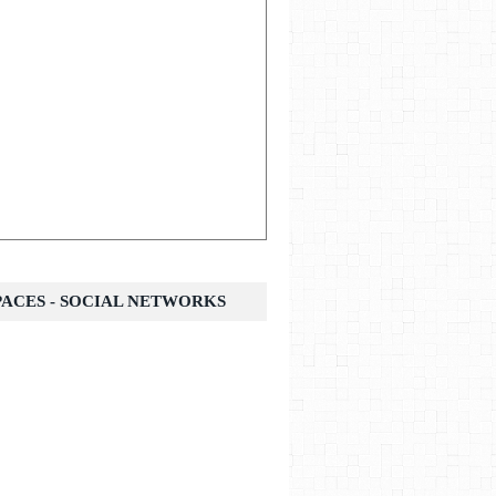
SPACES - SOCIAL NETWORKS