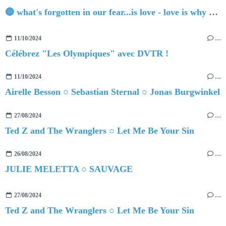
🔵 what's forgotten in our fear...is love - love is why we're here BY Sam Gravitte
11/10/2024
…
Célébrez "Les Olympiques" avec DVTR !
11/10/2024
…
Airelle Besson ○ Sebastian Sternal ○ Jonas Burgwinkel
27/08/2024
…
Ted Z and The Wranglers ○ Let Me Be Your Sin
26/08/2024
…
JULIE MELETTA ○ SAUVAGE
27/08/2024
…
Ted Z and The Wranglers ○ Let Me Be Your Sin