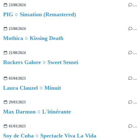
23/08/2024
…
PIG ○ Sinsation (Remastered)
23/08/2024
…
Mothica ○ Kissing Death
21/08/2024
…
Rockers Galore ○ Sweet Sensei
03/04/2023
…
Laura Clauzel ○ Minuit
29/03/2023
…
Max Darmon ○ L'itinérante
01/03/2023
…
Soy de Cuba ○ Spectacle Viva La Vida