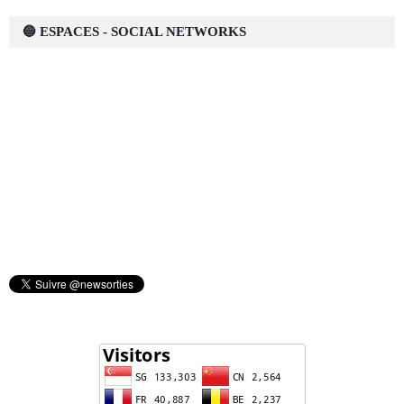
🔵 ESPACES - SOCIAL NETWORKS