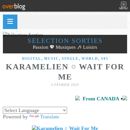
MENU
SÉLECTION SORTIES
Passion 💖 Musiques 🎶 Loisirs
,
,
,
,
DIGITAL
MUSIC
SINGLE
WORLD
S05
KARAMELIEN ○ WAIT FOR
ME
3 FÉVRIER 2023
From CANADA
•
Powered by
Translate