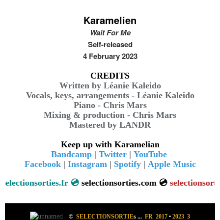
Karamelien
Wait For Me
Self-released
4 February 2023
CREDITS
Written by Léanie Kaleido
Vocals, keys, arrangements - Léanie Kaleido
Piano - Chris Mars
Mixing & production - Chris Mars
Mastered by LANDR
Keep up with Karamelian
Bandcamp
|
Twitter
|
YouTube
Facebook
|
Instagram
|
Spotify
|
Apple Music
ctionsorties.fr 💿
selectionsorties.com 💿
selectionsorties.ne
©
SELECTIONSORTIE
s
...
FR 2017
•
2023
3