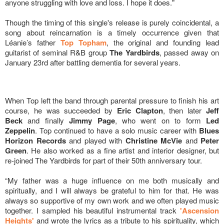
anyone struggling with love and loss. I hope it does."
Though the timing of this single's release is purely coincidental, a
song about reincarnation is a timely occurrence given that
Léanie’s father
Top Topham
, the original and founding lead
guitarist of seminal R&B group
The Yardbirds
, passed away on
January 23rd after battling dementia for several years.
When Top left the band through parental pressure to finish his art
course, he was succeeded by
Eric Clapton
, then later
Jeff
Beck
and finally
Jimmy Page
, who went on to form
Led
Zeppelin
. Top continued to have a solo music career with
Blues
Horizon Records
and played with
Christine McVie
and
Peter
Green
. He also worked as a fine artist and interior designer, but
re-joined The Yardbirds for part of their 50th anniversary tour.
“My father was a huge influence on me both musically and
spiritually, and I will always be grateful to him for that. He was
always so supportive of my own work and we often played music
together. I sampled his beautiful instrumental track
'Ascension
Heights'
and wrote the lyrics as a tribute to his spirituality, which