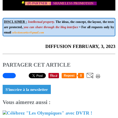
(P) PARTNER :
SHAMELESS PROMOTION
DISCLAIMER :
Intellectual property.
The ideas, the concept, the layout, the texts
are protected,
you can share through the blog interface
• For all requests only by
selectionsorties@gmail.com
email
DIFFUSION FEBRUARY, 3, 2023
PARTAGER CET ARTICLE
Repost
0
S'inscrire à la newsletter
Vous aimerez aussi :