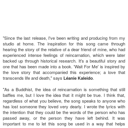
"Since the last release, I've been writing and producing from my
studio at home. The inspiration for this song came through
hearing the story of the relative of a dear friend of mine, who had
experienced intense feelings of reincarnation, which were later
backed up through historical research. It's a beautiful story and
one that has been made into a book. 'Wait For Me' is inspired by
the love story that accompanied this experience; a love that
transcends life and death," says
Léanie Kaleido
.
"As a Buddhist, the idea of reincarnation is something that still
baffles me, but I love the idea that it might be true. I think that,
regardless of what you believe, the song speaks to anyone who
has lost someone they loved very dearly. I wrote the lyrics with
the intention that they could be the words of the person who has
passed away, or the person they have left behind. It was
important to me to let this song be used in a way that helps