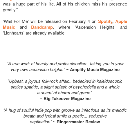
was a huge part of his life. All of his children miss his presence
greatly.”
'Wait For Me' will be released on February 4 on
Spotify
,
Apple
Music
and
Bandcamp
, where 'Ascension Heights' and
'Lionhearts' are already available.
''A true work of beauty and professionalism, taking you to your
very own ascension heights"
~
Amplify Music Magazine
"Upbeat, a joyous folk-rock affair... bedecked in kaleidoscopic
sixties sparkle, a slight splash of psychedelia and a whole
tsunami of charm and grace"
~
Big Takeover Magazine
"A hug of soulful indie pop with groove as infectious as its melodic
breath and lyrical smile is poetic... seductive
captivation"
~
Ringermaster Review