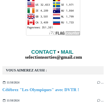
CONTACT
•
MAIL
selectionsorties@gmail.com
VOUS AIMEREZ AUSSI :
11/10/2024
…
Célébrez "Les Olympiques" avec DVTR !
11/10/2024
…