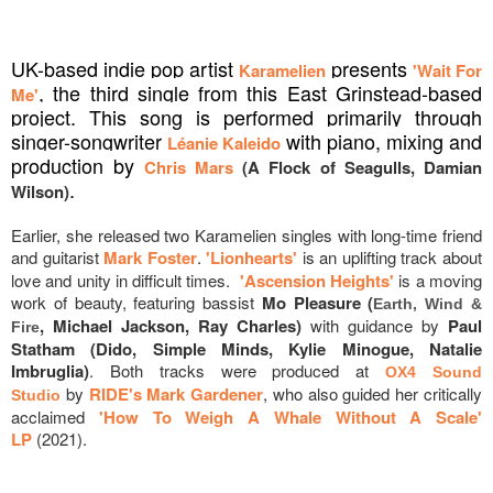
UK-based indie pop artist
presents
Karamelien
'Wait For
, the third single from this East Grinstead-based
Me'
project. This song is performed primarily through
singer-songwriter
with piano, mixing and
Léanie Kaleido
production by
Chris Mars
(A Flock of Seagulls, Damian
.
Wilson)
Earlier, she released two Karamelien singles with long-time friend
and guitarist
Mark Foster
.
'Lionhearts'
is an uplifting track about
love and unity in difficult times.
'Ascension Heights'
is a moving
work of beauty, featuring bassist
Mo Pleasure (
Earth, Wind &
, Michael Jackson, Ray Charles)
with guidance by
Paul
Fire
Statham (Dido, Simple Minds, Kylie Minogue, Natalie
Imbruglia)
. Both tracks were produced at
OX4 Sound
by
RIDE's Mark Gardener
, who also guided her critically
Studio
acclaimed
'How To Weigh A Whale Without A Scale'
LP
(2021).