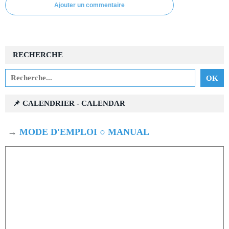
Ajouter un commentaire
RECHERCHE
📌 CALENDRIER - CALENDAR
→
MODE D'EMPLOI ○ MANUAL