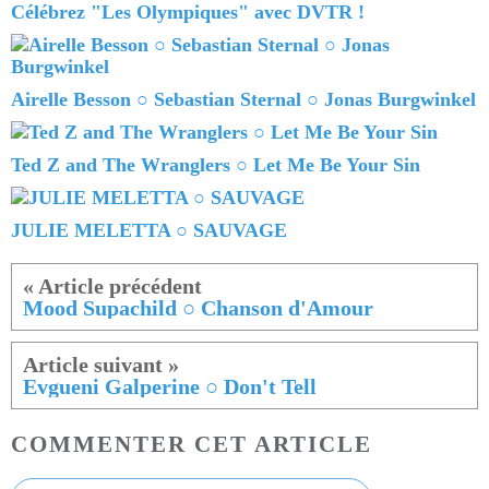
Célébrez "Les Olympiques" avec DVTR !
Airelle Besson ○ Sebastian Sternal ○ Jonas Burgwinkel
Ted Z and The Wranglers ○ Let Me Be Your Sin
JULIE MELETTA ○ SAUVAGE
Mood Supachild ○ Chanson d'Amour
Evgueni Galperine ○ Don't Tell
COMMENTER CET ARTICLE