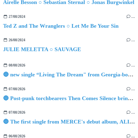
Airelle Besson ○ Sebastian Sternal ○ Jonas Burgwinkel
27/08/2024
…
Ted Z and The Wranglers ○ Let Me Be Your Sin
26/08/2024
…
JULIE MELETTA ○ SAUVAGE
08/08/2026
…
🔵 new single “Living The Dream" from Georgia-born singer-songwriter Tristan Tritt
07/08/2026
…
🔵 Post-punk torchbearers Then Comes Silence bring 'Judgement Day', heralding new 'Requiem Ballroom' album
07/08/2026
…
🔵 The first single from MERCE's debut album, ALIVE.
06/08/2026
…