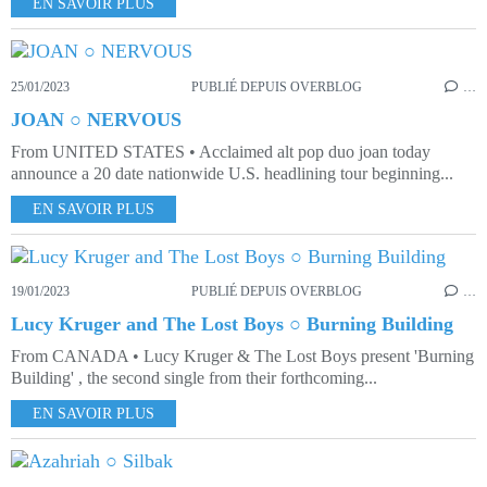
EN SAVOIR PLUS
25/01/2023
PUBLIÉ DEPUIS OVERBLOG
…
JOAN ○ NERVOUS
From UNITED STATES • Acclaimed alt pop duo joan today
announce a 20 date nationwide U.S. headlining tour beginning...
EN SAVOIR PLUS
19/01/2023
PUBLIÉ DEPUIS OVERBLOG
…
Lucy Kruger and The Lost Boys ○ Burning Building
From CANADA • Lucy Kruger & The Lost Boys present 'Burning
Building' , the second single from their forthcoming...
EN SAVOIR PLUS