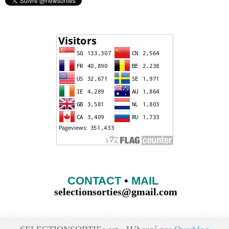
CONTACT
•
MAIL
selectionsorties@gmail.com