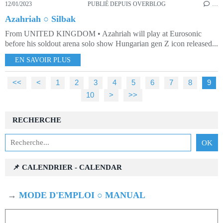
12/01/2023
PUBLIÉ DEPUIS OVERBLOG
…
Azahriah ○ Silbak
From UNITED KINGDOM • Azahriah will play at Eurosonic
before his soldout arena solo show Hungarian gen Z icon released...
EN SAVOIR PLUS
<<
<
1
2
3
4
5
6
7
8
9
10
>
>>
RECHERCHE
📌 CALENDRIER - CALENDAR
→
MODE D'EMPLOI ○ MANUAL