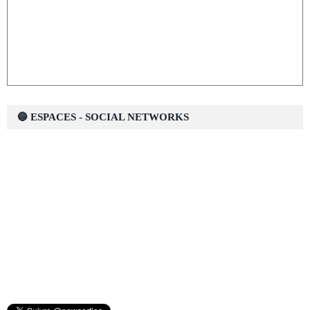
🔵 ESPACES - SOCIAL NETWORKS