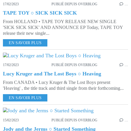
17/02/2023
PUBLIÉ DEPUIS OVERBLOG
…
TAPE TOY ○ SICK SICK SICK
From HOLLAND • TAPE TOY RELEASE NEW SINGLE
'SICK SICK SICK' AND ANNOUNCE EP Today, TAPE TOY
release their new single...
EN SAVOIR PLUS
17/02/2023
PUBLIÉ DEPUIS OVERBLOG
…
Lucy Kruger and The Lost Boys ○ Heaving
From CANADA • Lucy Kruger & The Lost Boys present
'Heaving' , the title track and third single from their forthcoming...
EN SAVOIR PLUS
15/02/2023
PUBLIÉ DEPUIS OVERBLOG
…
Jody and the Jerms ○ Started Something