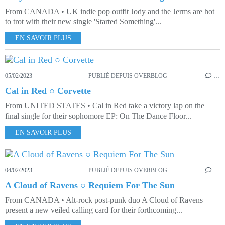
From CANADA • UK indie pop outfit Jody and the Jerms are hot
to trot with their new single 'Started Something'...
EN SAVOIR PLUS
05/02/2023
PUBLIÉ DEPUIS OVERBLOG
…
Cal in Red ○ Corvette
From UNITED STATES • Cal in Red take a victory lap on the
final single for their sophomore EP: On The Dance Floor...
EN SAVOIR PLUS
04/02/2023
PUBLIÉ DEPUIS OVERBLOG
…
A Cloud of Ravens ○ Requiem For The Sun
From CANADA • Alt-rock post-punk duo A Cloud of Ravens
present a new veiled calling card for their forthcoming...