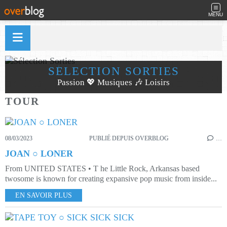
MENU
SÉLECTION SORTIES
Passion 💖 Musiques 🎶 Loisirs
TOUR
08/03/2023
PUBLIÉ DEPUIS OVERBLOG
…
JOAN ○ LONER
From UNITED STATES • T he Little Rock, Arkansas based
twosome is known for creating expansive pop music from inside...
EN SAVOIR PLUS