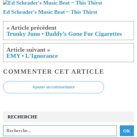
Ed Schrader's Music Beat ~ This Thirst
Trunky Juno • Daddy’s Gone For Cigarettes
EMY • L'Ignorance
COMMENTER CET ARTICLE
Ajouter un commentaire
RECHERCHE