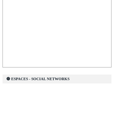
🔵 ESPACES - SOCIAL NETWORKS