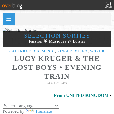
MENU
SÉLECTION SORTIES
Passion 💖 Musiques 🎶 Loisirs
,
,
,
,
,
CALENDAR
CD
MUSIC
SINGLE
VIDEO
WORLD
LUCY KRUGER & THE
LOST BOYS • EVENING
TRAIN
20 MARS 2021
From UNITED KINGDOM
•
Powered by
Translate