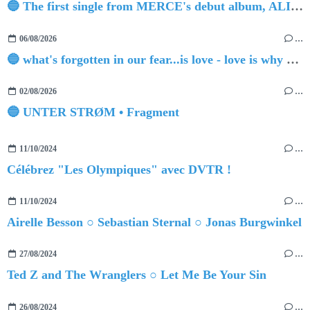
🔵 The first single from MERCE's debut album, ALIVE.
06/08/2026
…
🔵 what's forgotten in our fear...is love - love is why we're here BY Sam Gravitte
02/08/2026
…
🔵 UNTER STRØM • Fragment
11/10/2024
…
Célébrez "Les Olympiques" avec DVTR !
11/10/2024
…
Airelle Besson ○ Sebastian Sternal ○ Jonas Burgwinkel
27/08/2024
…
Ted Z and The Wranglers ○ Let Me Be Your Sin
26/08/2024
…