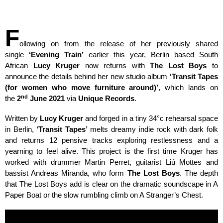
F
ollowing on from the release of her previously shared
single
‘Evening Train’
earlier this year, Berlin based South
African
Lucy Kruger
now returns with
The Lost Boys
to
announce the details behind her new studio album
‘Transit Tapes
(for women who move furniture around)’
, which lands on
nd
the
2
June 2021
via
Unique Records
.
Written by
Lucy Kruger
and forged in a tiny 34
°
c rehearsal space
in Berlin,
‘Transit Tapes’
melts dreamy indie rock with dark folk
and returns 12 pensive tracks exploring restlessness and a
yearning to feel alive. This project is the first time Kruger has
worked with drummer Martin Perret, guitarist Liú Mottes and
bassist Andreas Miranda, who form
The Lost Boys
. The depth
that The Lost Boys add is clear on the dramatic soundscape in A
Paper Boat or the slow rumbling climb on A Stranger’s Chest.