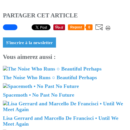
PARTAGER CET ARTICLE
Repost
0
S'inscrire à la newsletter
Vous aimerez aussi :
The Noise Who Runs ○ Beautiful Perhaps
Spacemoth • No Past No Future
Lisa Gerrard and Marcello De Francisci • Until We
Meet Again