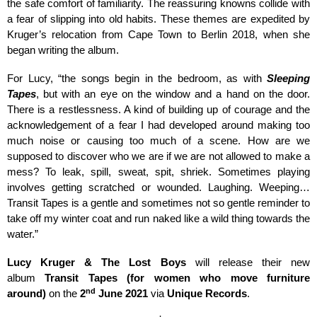
the safe comfort of familiarity. The reassuring knowns collide with
a fear of slipping into old habits. These themes are expedited by
Kruger’s relocation from Cape Town to Berlin 2018, when she
began writing the album.
For Lucy,
“the songs begin in the bedroom, as with
Sleeping
Tapes
, but with an eye on the window and a hand on the door.
There is a restlessness. A kind of building up of courage and the
acknowledgement of a fear I had developed around making too
much noise or causing too much of a scene. How are we
supposed to discover who we are if we are not allowed to make a
mess? To leak, spill, sweat, spit, shriek. Sometimes playing
involves getting scratched or wounded. Laughing. Weeping…
Transit Tapes is a gentle and sometimes not so gentle reminder to
take off my winter coat and run naked like a wild thing towards the
water.”
Lucy Kruger & The Lost Boys
will release their new
album
Transit Tapes (for women who move furniture
nd
around)
on the
2
June 2021
via
Unique Records
.