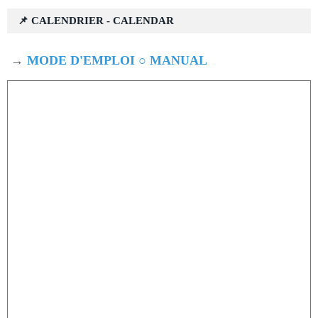
📌 CALENDRIER - CALENDAR
→
MODE D'EMPLOI ○ MANUAL