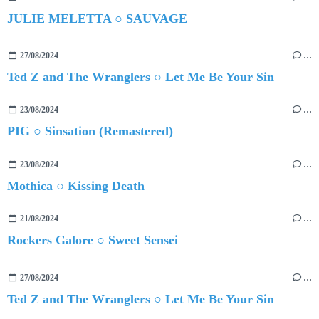
JULIE MELETTA ○ SAUVAGE
27/08/2024
…
Ted Z and The Wranglers ○ Let Me Be Your Sin
23/08/2024
…
PIG ○ Sinsation (Remastered)
23/08/2024
…
Mothica ○ Kissing Death
21/08/2024
…
Rockers Galore ○ Sweet Sensei
27/08/2024
…
Ted Z and The Wranglers ○ Let Me Be Your Sin