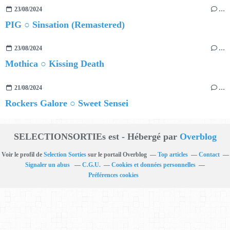
23/08/2024
…
PIG ○ Sinsation (Remastered)
23/08/2024
…
Mothica ○ Kissing Death
21/08/2024
…
Rockers Galore ○ Sweet Sensei
SELECTIONSORTIEs est - Hébergé par
Overblog
Voir le profil de
Selection Sorties
sur le portail Overblog
Top articles
Contact
Signaler un abus
C.G.U.
Cookies et données personnelles
Préférences cookies