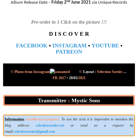
nd
Album Release Date –
Friday 2
June 2021
via Unique Records
Pre-order in 1 Click on the picture !!!
D I S C O V E R
FACEBOOK
•
INSTAGRAM
•
YOUTUBE
•
PATREON
©
Layout :
© Photo from Instagram
Selection Sorties
...
FR 2017
•
20/03/
2021
Transmitter
:
Mystic Sons
Information
:
Intellectual property.
To use the texts it is imperative to mention the
blog address
selectionsorties.net
or send us a request by
email
selectionsorties@gmail.com