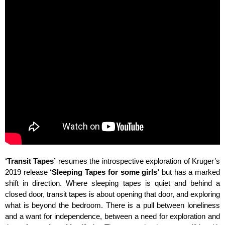
‘Transit Tapes’
resumes the introspective exploration of Kruger’s
2019 release
‘Sleeping Tapes for some girls’
but has a marked
shift in direction. Where sleeping tapes is quiet and behind a
closed door, transit tapes is about opening that door, and exploring
what is beyond the bedroom. There is a pull between loneliness
and a want for independence, between a need for exploration and