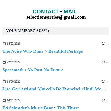
CONTACT
•
MAIL
selectionsorties@gmail.com
VOUS AIMEREZ AUSSI :
14/02/2023
…
The Noise Who Runs ○ Beautiful Perhaps
22/07/2022
…
Spacemoth • No Past No Future
18/06/2022
…
Lisa Gerrard and Marcello De Francisci • Until We Meet Again
14/01/2022
…
Ed Schrader's Music Beat ~ This Thirst