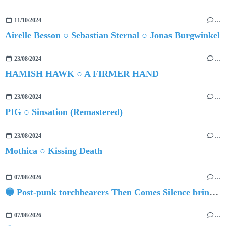
11/10/2024
…
Airelle Besson ○ Sebastian Sternal ○ Jonas Burgwinkel
23/08/2024
…
HAMISH HAWK ○ A FIRMER HAND
23/08/2024
…
PIG ○ Sinsation (Remastered)
23/08/2024
…
Mothica ○ Kissing Death
07/08/2026
…
🔵 Post-punk torchbearers Then Comes Silence bring 'Judgement Day', heralding new 'Requiem Ballroom' album
07/08/2026
…